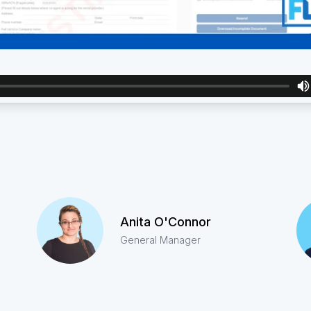
Anita O'Connor
General Manager