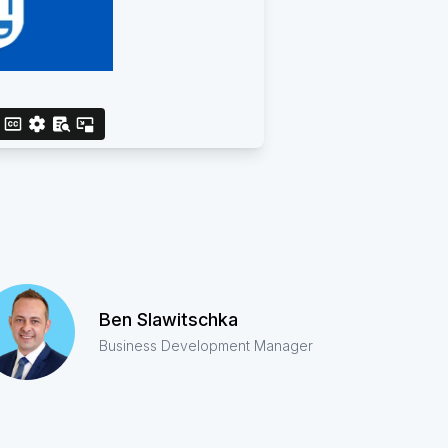
Ben Slawitschka
Business Development Manager