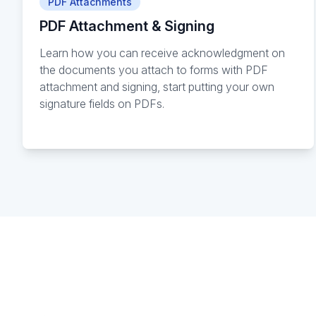
PDF Attachments
PDF Attachment & Signing
Learn how you can receive acknowledgment on
the documents you attach to forms with PDF
attachment and signing, start putting your own
signature fields on PDFs.