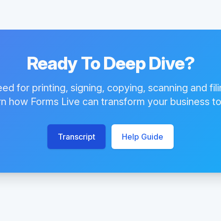
Ready To Deep Dive?
eed for printing, signing, copying, scanning and fil
n how Forms Live can transform your business t
Transcript
Help Guide