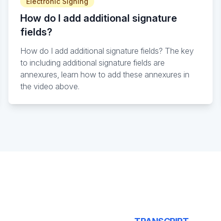
Electronic Signing
How do I add additional signature
fields?
How do I add additional signature fields? The key
to including additional signature fields are
annexures, learn how to add these annexures in
the video above.