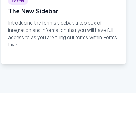
Forms
The New Sidebar
Introducing the form's sidebar, a toolbox of
integration and information that you will have full-
access to as you are filling out forms within Forms
Live.