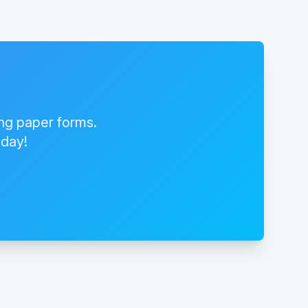
ing paper forms.
oday!