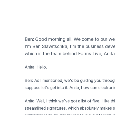
Ben: Good morning all. Welcome to our webi
I'm Ben Slawitschka, I'm the business de
which is the team behind Forms Live, Anita
Anita: Hello.
Ben: As I mentioned, we'd be guiding you through 
suppose let's get into it. Anita, how can electron
Anita: Well, I think we've got a list of five. I lik
streamlined signatures, which absolutely makes se