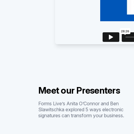
Meet our Presenters
Forms Live’s Anita O’Connor and Ben
Slawitschka explored 5 ways electronic
signatures can transform your business.