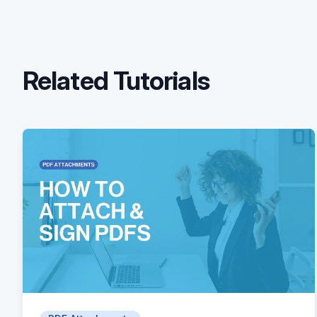
Related Tutorials