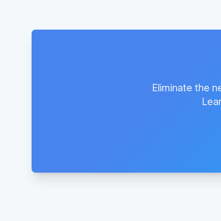
Eliminate the n
Lear