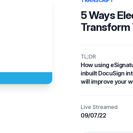
TRANSCRIPT
5 Ways Ele
Transform 
TL;DR
How using eSignatu
inbuilt DocuSign in
will improve your w
Live Streamed
09/07/22