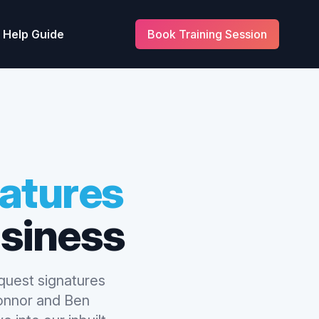
Help Guide
Book Training Session
natures
siness
equest signatures
Connor and Ben