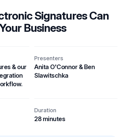
ctronic Signatures Can
Your Business
Presenters
res & our
Anita O'Connor & Ben
tegration
Slawitschka
orkflow.
Duration
28 minutes