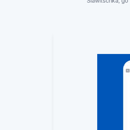
Slawitschka, go 