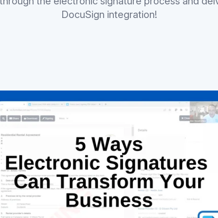
through the electronic signature process and delve
DocuSign integration!