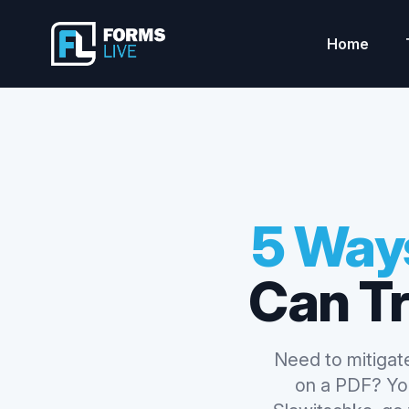
Forms Live
Home
5 Ways
Can T
Need to mitigate
on a PDF? You