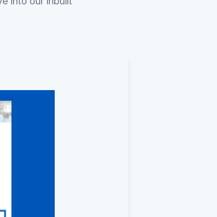
 into our inbuilt