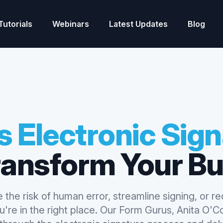
Tutorials
Webinars
Latest Updates
Blog
 Electronic Sig
ransform Your Bu
 the risk of human error, streamline signing, or r
're in the right place. Our Form Gurus, Anita O'