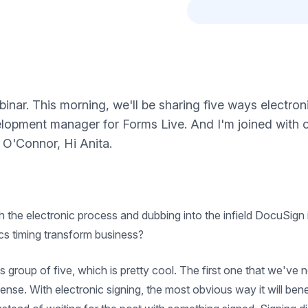
nar. This morning, we'll be sharing five ways electron
velopment manager for Forms Live. And I'm joined wit
 O'Connor, Hi Anita.
the electronic process and dubbing into the infield DocuSign in
ics timing transform business?
e this group of five, which is pretty cool. The first one that we've
nse. With electronic signing, the most obvious way it will bene