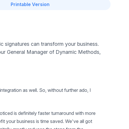
Printable Version
ic signatures can transform your business.
h our General Manager of Dynamic Methods,
tegration as well. So, without further ado, I
 noticed is definitely faster turnaround with more
fit your business is time saved. We've all got