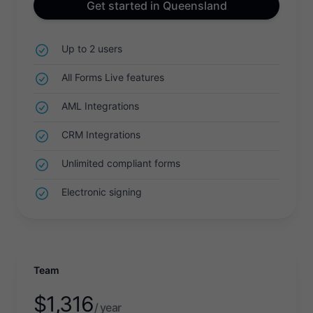
Get started in Queensland
Up to 2 users
All Forms Live features
AML Integrations
CRM Integrations
Unlimited compliant forms
Electronic signing
Team
$
1,316
/ year