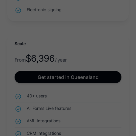
Electronic signing
Scale
$
6,396
From
/ year
Get started in Queensland
40+ users
All Forms Live features
AML Integrations
CRM Integrations