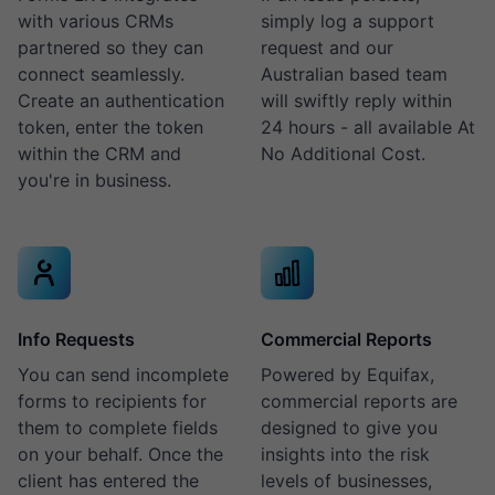
with various CRMs
simply log a support
partnered so they can
request and our
connect seamlessly.
Australian based team
Create an authentication
will swiftly reply within
token, enter the token
24 hours - all available At
within the CRM and
No Additional Cost.
you're in business.
Info Requests
Commercial Reports
You can send incomplete
Powered by Equifax,
forms to recipients for
commercial reports are
them to complete fields
designed to give you
on your behalf. Once the
insights into the risk
client has entered the
levels of businesses,