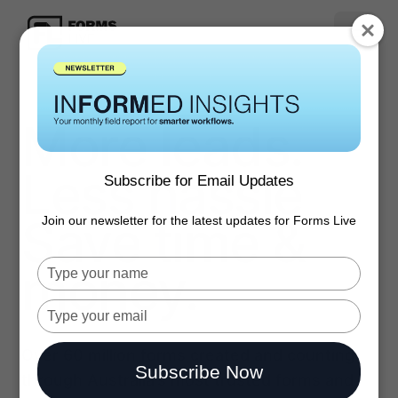
More leads.
Less hassle
Subscribe for Email Updates
Save time &
Join our newsletter for the latest updates for Forms Live
money.
Type
your
name
Type
your
email
Over 60 million forms created and counting
Subscribe Now
through Australia’s most trusted forms and