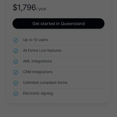
$
1,796
/ year
Get started in Queensland
Up to 10 users
All Forms Live features
AML Integrations
CRM Integrations
Unlimited compliant forms
Electronic signing