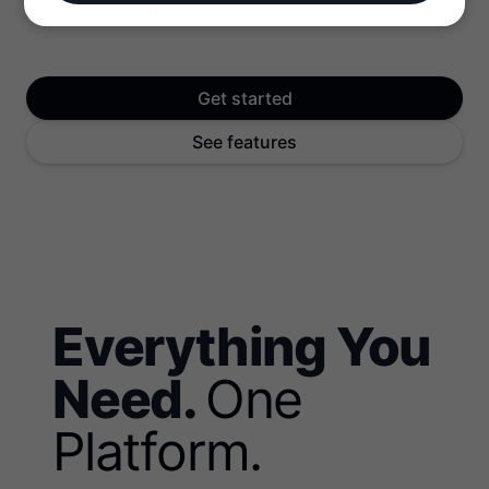
contract provider.
Get started
See features
Everything You
Need.
One
Platform.