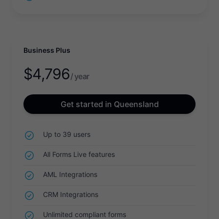
Business Plus
$
4,796
/ year
Get started in Queensland
Up to 39 users
All Forms Live features
AML Integrations
CRM Integrations
Unlimited compliant forms