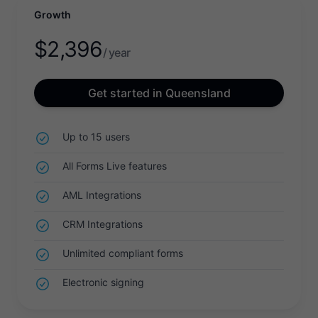
Growth
$
2,396
/ year
Get started in Queensland
Up to 15 users
All Forms Live features
AML Integrations
CRM Integrations
Unlimited compliant forms
Electronic signing