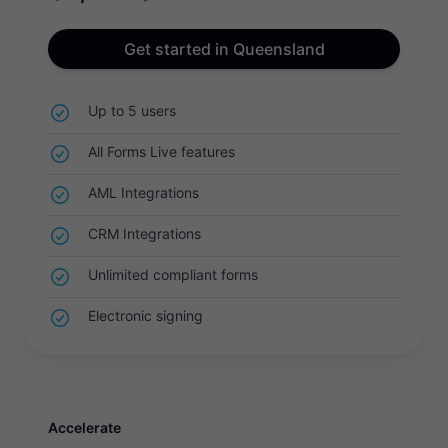
Get started in Queensland
Up to 5 users
All Forms Live features
AML Integrations
CRM Integrations
Unlimited compliant forms
Electronic signing
Accelerate