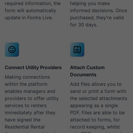
required information, the
helping you make
form will automatically
informed decisions. Once
update in Forms Live.
purchased, they're valid
for 30 days.
Connect Utility Providers
Attach Custom
Documents
Making connections
within the platform
Add files allows you to
enables managers and
send or print a form with
providers to offer utility
the selected attachments
services to renters
appearing as a single
immediately after they
PDF. Files are able to be
have signed the
attached to forms, for
Residential Rental
record keeping, whilst