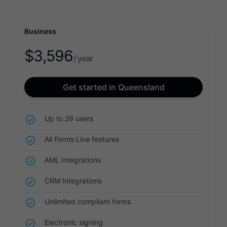
Business
$
3,596
/ year
Get started in Queensland
Up to 29 users
All Forms Live features
AML Integrations
CRM Integrations
Unlimited compliant forms
Electronic signing