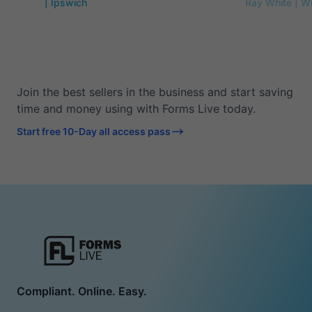
| Ipswich
Ray White | W
Join the best sellers in the business and start saving
time and money using with Forms Live today.
Start free 10-Day all access pass
Compliant. Online. Easy.