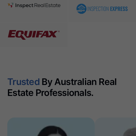
Trusted
By Australian Real
Estate Professionals.