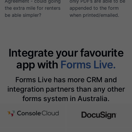
Agreement - could going
only PDF’s are able to be
the extra mile for renters
appended to the form
be able simpler?
when printed/emailed.
Integrate your favourite
app with
Forms Live.
Forms Live has more CRM and
integration partners than any other
forms system in Australia.