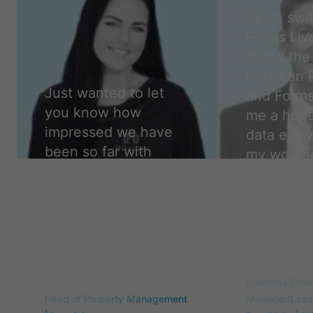
“
Since swi
Forms Live
found the 
between 
“
Just wanted to let
and Forms
you know how
me a huge
impressed we have
data entry
been so far with
my workfl
forms live. We are so
easier, a
glad to have made
accurate,
the change. Thank
camper.
”
you!
”
Travis Flint
Samantha Curry
Business Dev
Head of Property Management
Manager/Leasi