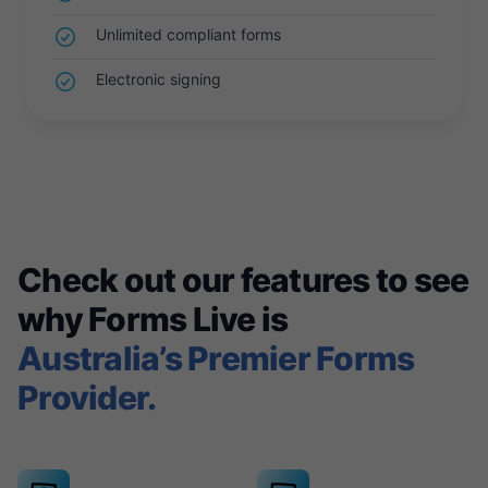
Unlimited compliant forms
Electronic signing
Check out our features to see
why Forms Live is
Australia’s Premier Forms
Provider.