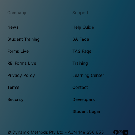
Company
Support
News
Help Guide
Student Training
SA Faqs
Forms Live
TAS Faqs
REI Forms Live
Training
Privacy Policy
Learning Center
Terms
Contact
Security
Developers
Student Login
© Dynamic Methods Pty Ltd - ACN 149 256 655