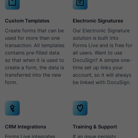
Custom Templates
Electronic Signatures
Create forms that can be
Our Electronic Signature
used for more than one
solution is built into
transaction. All templates
Forms Live and is free for
contains pre-filled data
all users. Want to use
so that when it is used to
DocuSign? A simple one-
create a form, the data is
time set up links your
transferred into the new
account, so it will always
form.
be linked with DocuSign.
CRM Integrations
Training & Support
Forms Live integrates
If an issue persists,