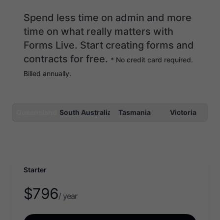
Spend less time on admin and more
time on what really matters with
Forms Live. Start creating forms and
contracts for free.
* No credit card required.
Billed annually.
Queensland
South Australia
Tasmania
Victoria
Starter
$
796
/ year