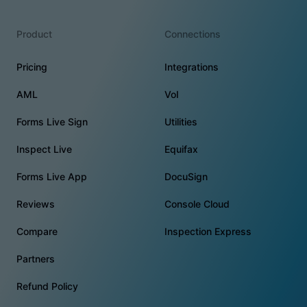
Product
Connections
Pricing
Integrations
AML
VoI
Forms Live Sign
Utilities
Inspect Live
Equifax
Forms Live App
DocuSign
Reviews
Console Cloud
Compare
Inspection Express
Partners
Refund Policy