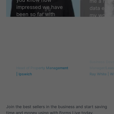
you know how
me a huge
impressed we have
data entry
been so far with
my workfl
forms live. We are so
easier, a
glad to have made
accurate,
the change. Thank
camper.
”
you!
”
Travis Flint
Samantha Curry
Business Dev
Head of Property Management
Manager/Leasi
| Ipswich
Ray White | W
Join the best sellers in the business and start saving
time and money using with Forms Live today.