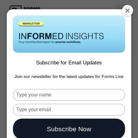
Compliant
forms. Fully
Subscribe for Email Updates
integrated.
Join our newsletter for the latest updates for Forms Live
Signing
Type
your
name
Type
included.
your
email
Subscribe Now