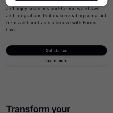
Avoid time-consuming manual workarounds
and enjoy seamless end-to-end workflows
and integrations that make creating compliant
forms and contracts a breeze with Forms
Live.
Get started
Learn more
Transform your