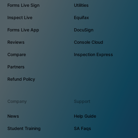
Forms Live Sign
Utilities
Inspect Live
Equifax
Forms Live App
DocuSign
Reviews
Console Cloud
Compare
Inspection Express
Partners
Refund Policy
Company
Support
News
Help Guide
Student Training
SA Faqs