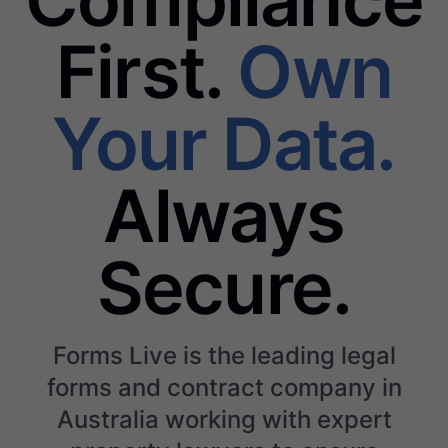
First.
Own
Your Data.
Always
Secure.
Forms Live is the leading legal
forms and contract company in
Australia working with expert