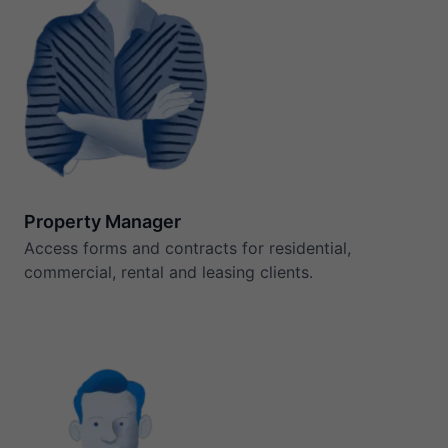
Property Manager
Access forms and contracts for residential,
commercial, rental and leasing clients.