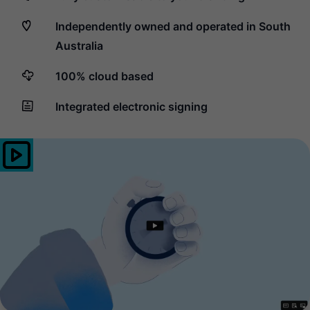
Independently owned and operated in South
Australia
100% cloud based
Integrated electronic signing