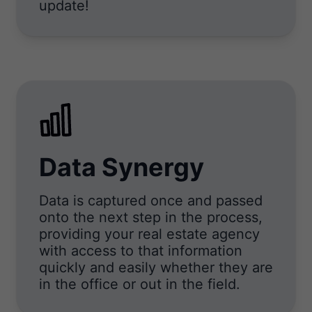
update!
Data Synergy
Data is captured once and passed
onto the next step in the process,
providing your real estate agency
with access to that information
quickly and easily whether they are
in the office or out in the field.