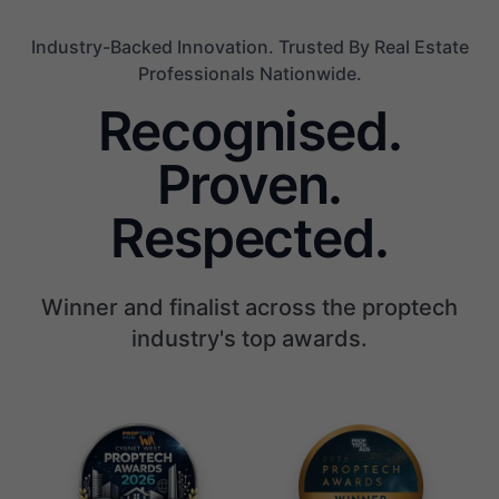
Industry-Backed Innovation. Trusted By Real Estate
Professionals Nationwide.
Recognised.
Proven.
Respected.
Winner and finalist across the proptech
industry's top awards.