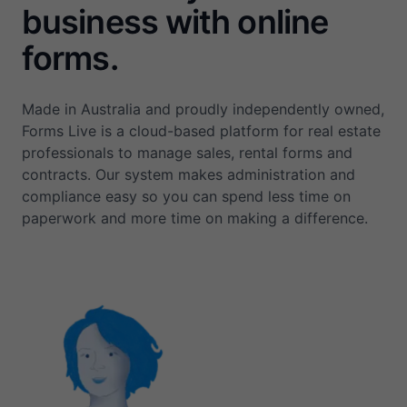
business with online
forms.
Made in Australia and proudly independently owned,
Forms Live is a cloud-based platform for real estate
professionals to manage sales, rental forms and
contracts. Our system makes administration and
compliance easy so you can spend less time on
paperwork and more time on making a difference.