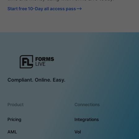
Start free 10-Day all access pass
Compliant. Online. Easy.
Product
Connections
Pricing
Integrations
AML
VoI