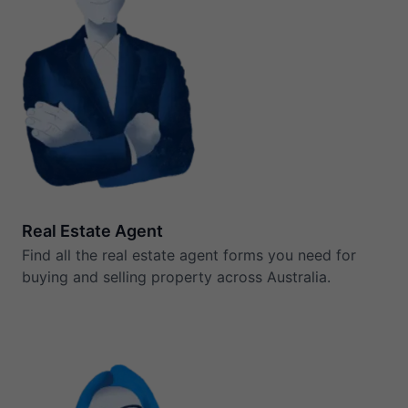
Real Estate Agent
Find all the real estate agent forms you need for
buying and selling property across Australia.