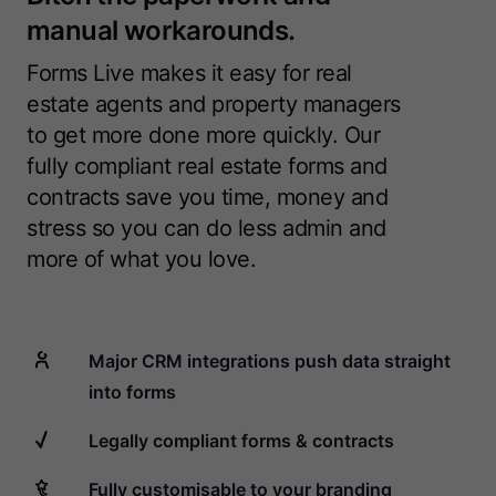
manual workarounds.
Forms Live makes it easy for real
estate agents and property managers
to get more done more quickly. Our
fully compliant real estate forms and
contracts save you time, money and
stress so you can do less admin and
more of what you love.
Major CRM integrations push data straight
into forms
Legally compliant forms & contracts
Fully customisable to your branding