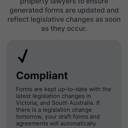
property lawyers to ensure
generated forms are updated and
reflect legislative changes as soon
as they occur.
Compliant
Forms are kept up-to-date with the
latest legislation changes in
Victoria, and South Australia. If
there is a legislation change
tomorrow, your draft forms and
agreements will automatically