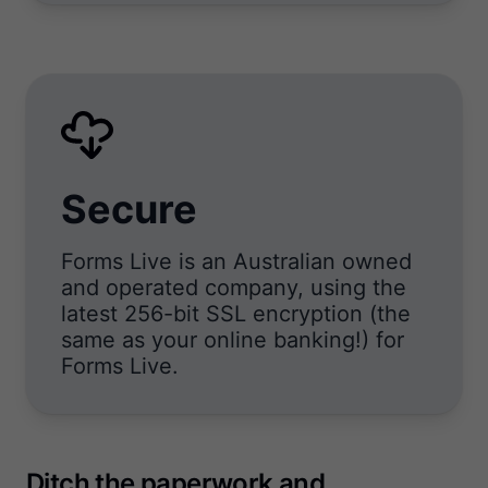
Secure
Forms Live is an Australian owned
and operated company, using the
latest 256-bit SSL encryption (the
same as your online banking!) for
Forms Live.
Ditch the paperwork and