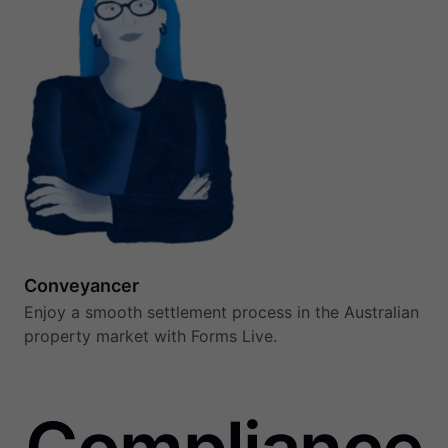
Conveyancer
Enjoy a smooth settlement process in the Australian
property market with Forms Live.
Compliance