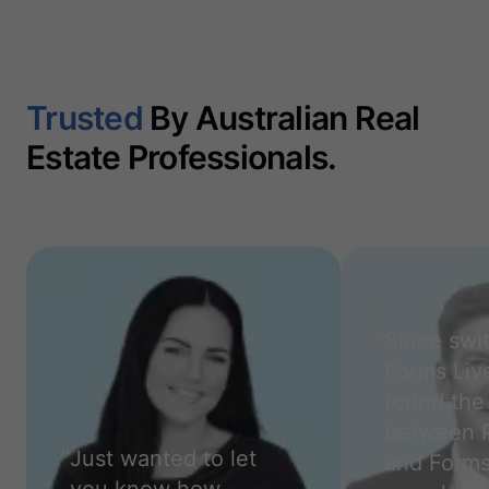
Trusted
By Australian Real
Estate Professionals.
“
Since swi
Forms Live
found the 
between 
“
Just wanted to let
and Forms