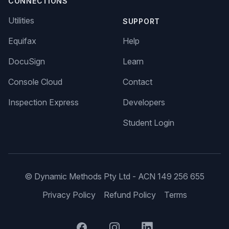
CONNECTIONS
Utilities
SUPPORT
Equifax
Help
DocuSign
Learn
Console Cloud
Contact
Inspection Express
Developers
Student Login
© Dynamic Methods Pty Ltd - ACN 149 256 655
Privacy Policy
Refund Policy
Terms
Facebook
Instagram
LinkedIn