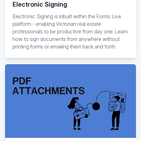
Electronic Signing
Electronic Signing is inbuilt within the Forms Live
platform - enabling Victorian real estate
professionals to be productive from day one. Learn
how to sign documents from anywhere without
printing forms or emailing them back and forth.