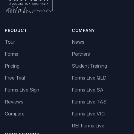
PRODUCT
COMPANY
Tour
News
Forms
Partners
Pricing
Student Training
Free Trial
Forms Live QLD
Forms Live Sign
Forms Live SA
Reviews
Forms Live TAS
Compare
Forms Live VIC
REI Forms Live