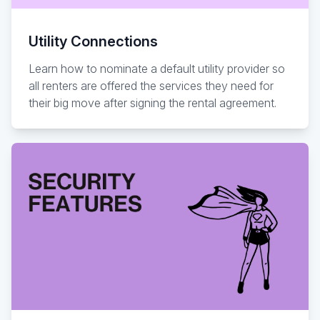
Utility Connections
Learn how to nominate a default utility provider so
all renters are offered the services they need for
their big move after signing the rental agreement.