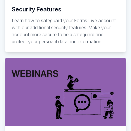
Security Features
Learn how to safeguard your Forms Live account
with our additional security features. Make your
account more secure to help safeguard and
protect your persoanl data and information.