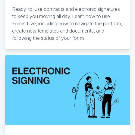
Ready-to-use contracts and electronic signatures
to keep you moving all day. Learn how to use
Forms Live, including how to navigate the platform,
create new templates and documents, and
following the status of your forms.