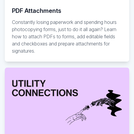
PDF Attachments
Constantly losing paperwork and spending hours
photocopying forms, just to do it all again? Learn
how to attach PDFs to forms, add editable fields
and checkboxes and prepare attachments for
signatures.