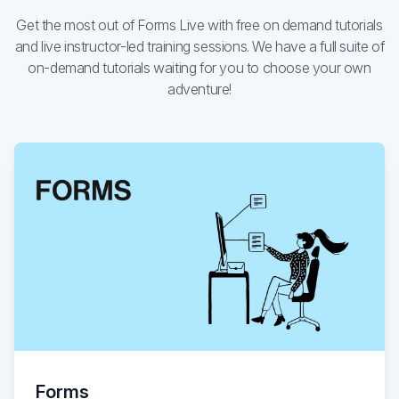
Get the most out of Forms Live with free on demand tutorials
Existing customer?
Sign in
and live instructor-led training sessions. We have a full suite of
on-demand tutorials waiting for you to choose your own
adventure!
Forms