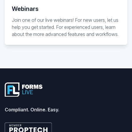
Webinars
Join one of our live webinars! For new users, let us
help you get started. For experienced users, learn
about the more advanced features and workflows.
Footer
Compliant. Online. Easy.