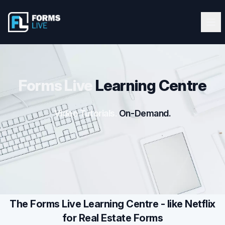
Forms Live
Forms Live
Ope
Clos
Home
Tutorials
Forms Live
Learning Centre
Webinars
Video Tutorials.
On-Demand.
Latest Updates
Blog
Help Guide
The Forms Live Learning Centre - like Netflix
for Real Estate Forms
Start FREE 10-Day Trial