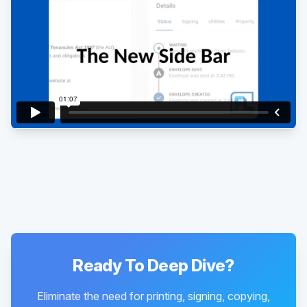
Existing customer?
Sign in
Ready To Deep Dive?
Eliminate the need for printing, signing, copying,