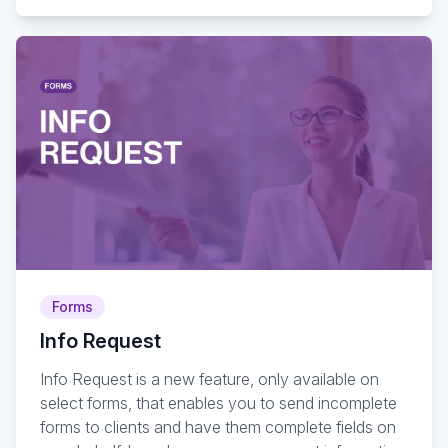
Forms
Info Request
Info Request is a new feature, only available on
select forms, that enables you to send incomplete
forms to clients and have them complete fields on