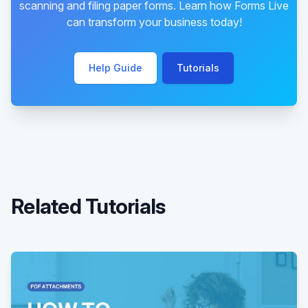
scanning and filing paper forms. Learn how Forms Live
can transform your business today!
Help Guide
Tutorials
Related Tutorials