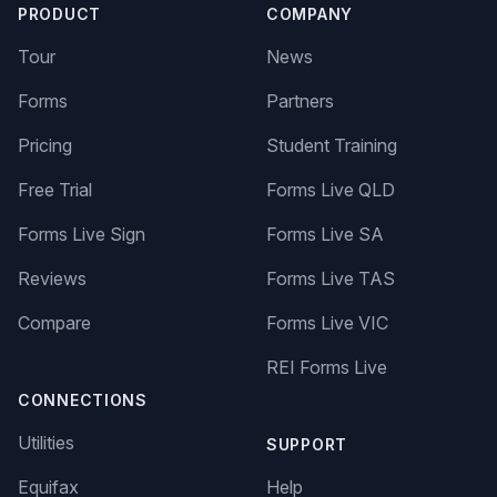
PRODUCT
COMPANY
Tour
News
Forms
Partners
Pricing
Student Training
Free Trial
Forms Live QLD
Forms Live Sign
Forms Live SA
Reviews
Forms Live TAS
Compare
Forms Live VIC
REI Forms Live
CONNECTIONS
Utilities
SUPPORT
Equifax
Help