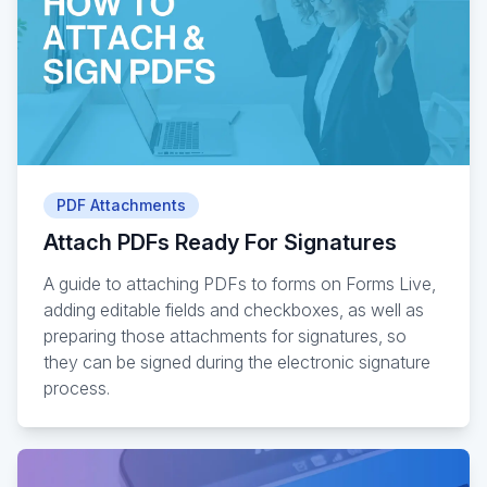
PDF Attachments
Attach PDFs Ready For Signatures
A guide to attaching PDFs to forms on Forms Live,
adding editable fields and checkboxes, as well as
preparing those attachments for signatures, so
they can be signed during the electronic signature
process.