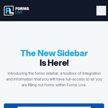
Forms Live
Forms Live
Ope
Clos
Home
Tutorials
Webinars
The New Sidebar
Is Here!
Latest Updates
Introducing the forms sidebar, a toolbox of integration
Blog
and information that you will have full-access to as you
are filling out forms within Forms Live.
Help Guide
Start FREE 10-Day Trial