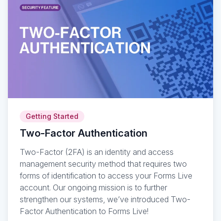
Getting Started
Two-Factor Authentication
Two-Factor (2FA) is an identity and access
management security method that requires two
forms of identification to access your Forms Live
account. Our ongoing mission is to further
strengthen our systems, we’ve introduced Two-
Factor Authentication to Forms Live!