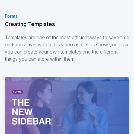
Forms
Creating Templates
Templates are one of the most efficient ways to save time
on Forms Live, watch this video and let us show you how
you can create your own templates and the different
things you can store within them.