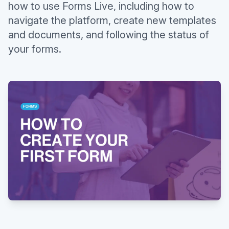
how to use Forms Live, including how to
navigate the platform, create new templates
and documents, and following the status of
your forms.