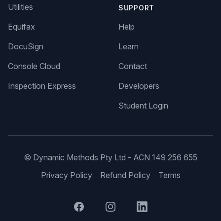
Utilities
SUPPORT
Equifax
Help
DocuSign
Learn
Console Cloud
Contact
Inspection Express
Developers
Student Login
© Dynamic Methods Pty Ltd - ACN 149 256 655
Privacy Policy
Refund Policy
Terms
Facebook
Instagram
LinkedIn