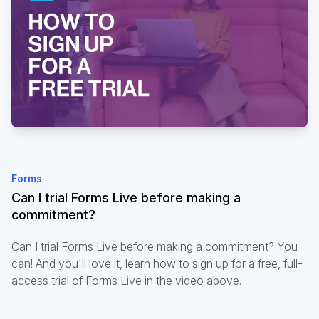
Forms
Can I trial Forms Live before making a
commitment?
Can I trial Forms Live before making a commitment? You
can! And you'll love it, learn how to sign up for a free, full-
access trial of Forms Live in the video above.