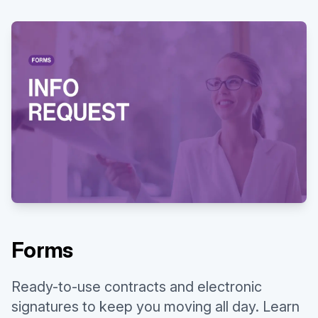
Watch our video to learn more
Existing customer?
Sign in
Forms
Ready-to-use contracts and electronic
signatures to keep you moving all day. Learn