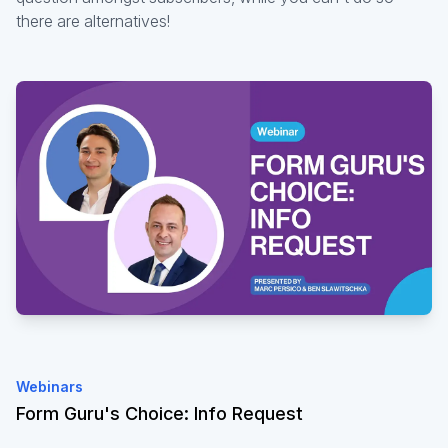
there are alternatives!
Webinars
Form Guru's Choice: Info Request