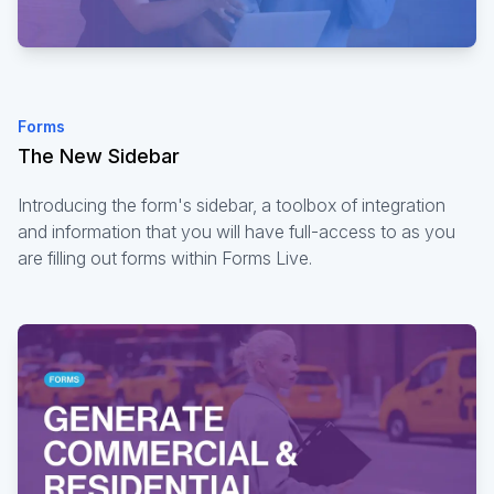
Forms
The New Sidebar
Introducing the form's sidebar, a toolbox of integration
and information that you will have full-access to as you
are filling out forms within Forms Live.