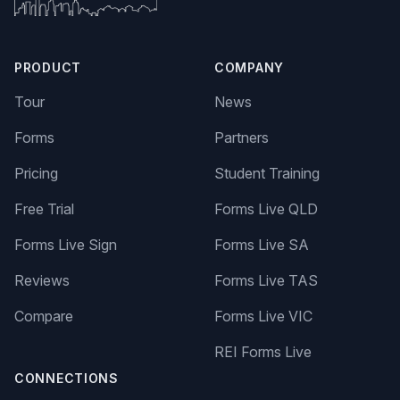
PRODUCT
COMPANY
Tour
News
Forms
Partners
Pricing
Student Training
Free Trial
Forms Live QLD
Forms Live Sign
Forms Live SA
Reviews
Forms Live TAS
Compare
Forms Live VIC
REI Forms Live
CONNECTIONS