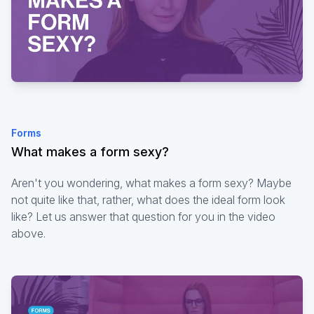
Forms
What makes a form sexy?
Aren't you wondering, what makes a form sexy? Maybe
not quite like that, rather, what does the ideal form look
like? Let us answer that question for you in the video
above.