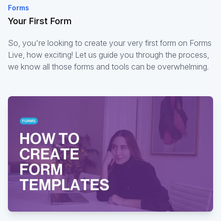
Forms
Your First Form
So, you're looking to create your very first form on Forms
Live, how exciting! Let us guide you through the process,
we know all those forms and tools can be overwhelming.