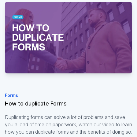
Forms
How to duplicate Forms
Duplicating forms can solve a lot of problems and save
you a load of time on paperwork, watch our video to learn
how you can duplicate forms and the benefits of doing so.