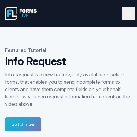
Forms Live
Forms Live
Ope
Clos
Home
Tutorials
Featured Tutorial
Info Request
Webinars
Info Request is a new feature, only available on select
Latest Updates
forms, that enables you to send incomplete forms to
clients and have them complete fields on your behalf,
Blog
learn how you can request information from clients in the
video above.
Help Guide
watch now
Start FREE 10-Day Trial