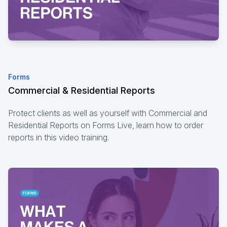
Forms
Commercial & Residential Reports
Protect clients as well as yourself with Commercial and
Residential Reports on Forms Live, learn how to order
reports in this video training.