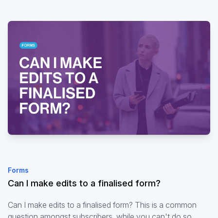
Forms
Can I make edits to a finalised form?
Can I make edits to a finalised form? This is a common
question amongst subscribers, while you can't do so