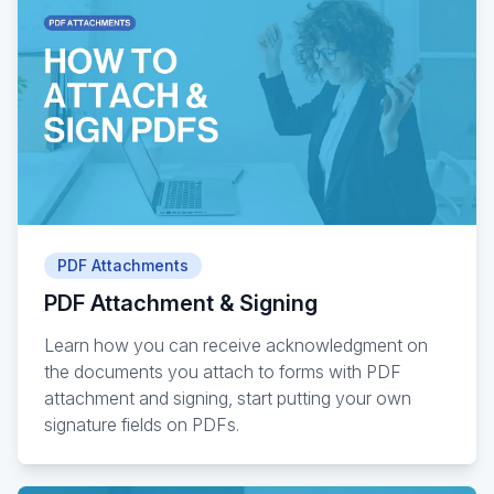
PDF Attachments
PDF Attachment & Signing
Learn how you can receive acknowledgment on
the documents you attach to forms with PDF
attachment and signing, start putting your own
signature fields on PDFs.