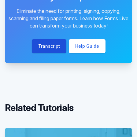
Eliminate the need for printing, signing, copying,
scanning and filing paper forms. Learn how Forms Live
can transform your business today!
Transcript
Help Guide
Related Tutorials