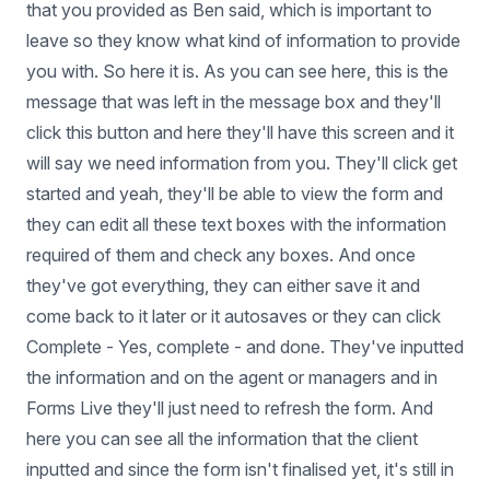
that you provided as Ben said, which is important to
leave so they know what kind of information to provide
you with. So here it is. As you can see here, this is the
message that was left in the message box and they'll
click this button and here they'll have this screen and it
will say we need information from you. They'll click get
started and yeah, they'll be able to view the form and
they can edit all these text boxes with the information
required of them and check any boxes. And once
they've got everything, they can either save it and
come back to it later or it autosaves or they can click
Complete - Yes, complete - and done. They've inputted
the information and on the agent or managers and in
Forms Live they'll just need to refresh the form. And
here you can see all the information that the client
inputted and since the form isn't finalised yet, it's still in