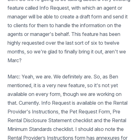
feature called Info Request, with which an agent or
manager will be able to create a draft form and send it
to clients for them to handle the information on the
agents or manager's behalf. This feature has been
highly requested over the last sort of six to twelve
months, so we're glad to finally bring it out, aren't we
Marc?
Marc: Yeah, we are. We definitely are. So, as Ben
mentioned, it is a very new feature, so it's not yet
available on every form, though we are working on
that. Currently. Info Request is available on the Rental
Provider's Instructions, the Pet ​​Request Form, Pre
Rental Disclosure Statement checklist and the Rental
Minimum Standards checklist. I should also note the
Rental Provider’s Instructions form has annexures for