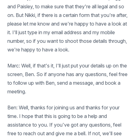
and Paisley, to make sure that they're all legal and so
on. But Nikki, if there is a certain form that you're after,
please let me know and we're happy to have a look at
it. I'll just type in my email address and my mobile
number, so if you want to shoot those details through,
we're happy to have a look.
Marc: Well, if that's it, I'll just put your details up on the
screen, Ben. So if anyone has any questions, feel free
to follow up with Ben, send a message, and book a
meeting.
Ben: Well, thanks for joining us and thanks for your
time. I hope that this is going to be a help and
assistance to you. If you've got any questions, feel
free to reach out and give me a bell. If not, we'll see