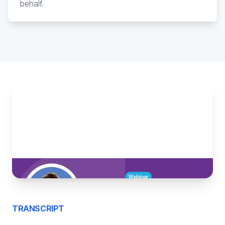
behalf.
TRANSCRIPT