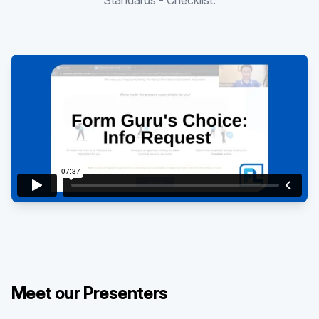
Standards - Checklist.
Existing customer?
Sign in
Meet our Presenters