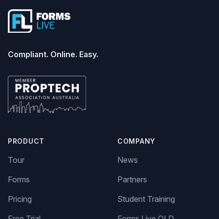
Compliant. Online. Easy.
PRODUCT
COMPANY
Tour
News
Forms
Partners
Pricing
Student Training
Free Trial
Forms Live QLD