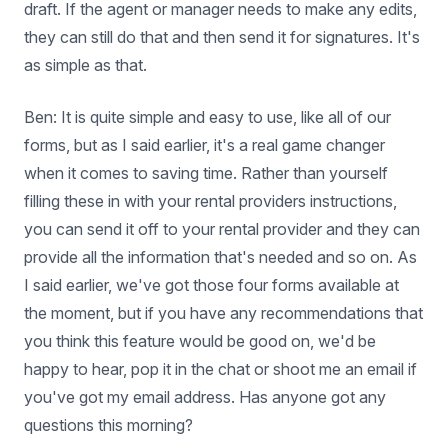
draft. If the agent or manager needs to make any edits,
they can still do that and then send it for signatures. It's
as simple as that.
Ben: It is quite simple and easy to use, like all of our
forms, but as I said earlier, it's a real game changer
when it comes to saving time. Rather than yourself
filling these in with your rental providers instructions,
you can send it off to your rental provider and they can
provide all the information that's needed and so on. As
I said earlier, we've got those four forms available at
the moment, but if you have any recommendations that
you think this feature would be good on, we'd be
happy to hear, pop it in the chat or shoot me an email if
you've got my email address. Has anyone got any
questions this morning?