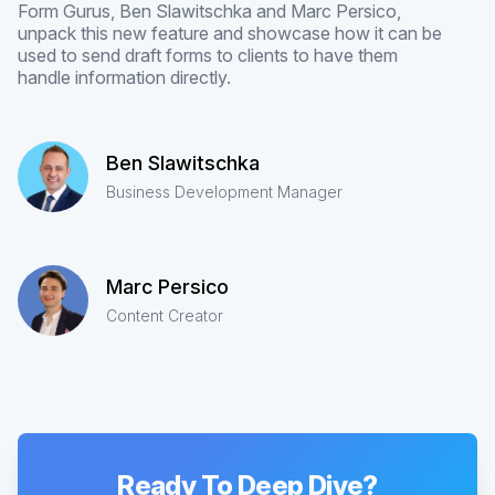
Form Gurus, Ben Slawitschka and Marc Persico,
unpack this new feature and showcase how it can be
used to send draft forms to clients to have them
handle information directly.
Ben Slawitschka
Business Development Manager
Marc Persico
Content Creator
Ready To Deep Dive?