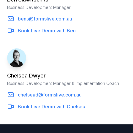
Business Development Manager
bens@formslive.com.au
Book Live Demo with
Ben
Chelsea
Dwyer
Business Development Manager & Implementation Coach
chelsead@formslive.com.au
Book Live Demo with
Chelsea
Footer