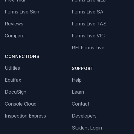
Forms Live Sign
Forms Live SA
Reviews
Forms Live TAS
Compare
Forms Live VIC
REI Forms Live
CONNECTIONS
Utilities
SUPPORT
Equifax
Help
DocuSign
Learn
Console Cloud
Contact
Inspection Express
Developers
Student Login