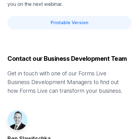
you on the next webinar.
Printable Version
Contact our Business Development Team
Get in touch with one of our Forms Live
Business Development Managers to find out
how Forms Live can transform your business.
Ben
Slawitschka