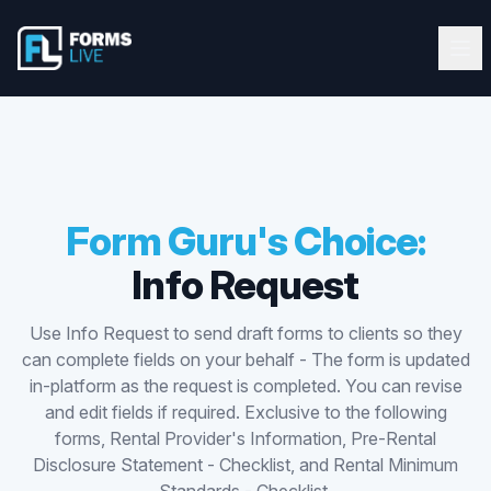
Forms Live
Forms Live
Ope
Clos
Home
Tutorials
Webinars
Form Guru's Choice:
Info Request
Latest Updates
Use Info Request to send draft forms to clients so they
Blog
can complete fields on your behalf - The form is updated
in-platform as the request is completed. You can revise
Help Guide
and edit fields if required. Exclusive to the following
forms, Rental Provider's Information, Pre-Rental
Disclosure Statement - Checklist, and Rental Minimum
Start FREE 10-Day Trial