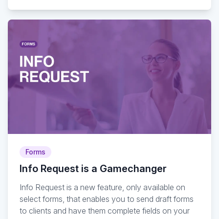
Forms
Info Request is a Gamechanger
Info Request is a new feature, only available on
select forms, that enables you to send draft forms
to clients and have them complete fields on your