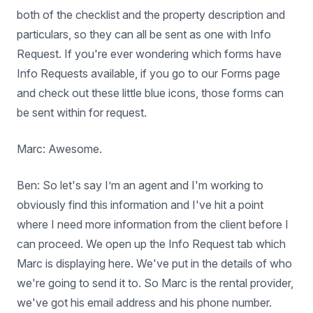
both of the checklist and the property description and
particulars, so they can all be sent as one with Info
Request. If you're ever wondering which forms have
Info Requests available, if you go to our Forms page
and check out these little blue icons, those forms can
be sent within for request.
Marc: Awesome.
Ben: So let's say I’m an agent and I'm working to
obviously find this information and I've hit a point
where I need more information from the client before I
can proceed. We open up the Info Request tab which
Marc is displaying here. We've put in the details of who
we're going to send it to. So Marc is the rental provider,
we've got his email address and his phone number.