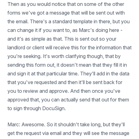
Then as you would notice that on some of the other
forms we've got a message that will be sent out with
the email. There's a standard template in there, but you
can change it if you want to, as Marc's doing here -
and it's as simple as that. This is sent out so your
landlord or client will receive this for the information that
you're seeking. It's worth clarifying though, that by
sending this form out, it doesn't mean that they fill it in
and sign it at that particular time. They'll add in the data
that you've requested and then it'll be sent back for
you to review and approve. And then once you've
approved that, you can actually send that out for them
to sign through DocuSign.
Marc: Awesome. So it shouldn't take long, but they'll
get the request via email and they will see the message