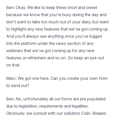
Ben: Okay. We like to keep these short and sweet
because we know that you're busy during the day and
don't want to take too much out of your diary, but want
to highlight any new features that we've got coming up.
And you'll always see anything once you've logged
into the platform under the news section of any
webinars that we've got coming up for any new
features or refreshers and so on. So keep an eye out
on that.
Marc: We got one here. Can you create your own form
to send out?
Ben: No, unfortunately all our forms are pre populated
due to legislation, requirements and legalities.
Obviously, we consult with our solicitors Colin, Biggers