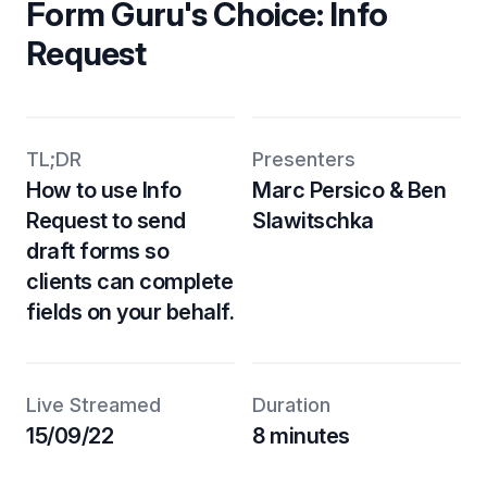
Form Guru's Choice: Info
Request
TL;DR
Presenters
How to use Info
Marc Persico & Ben
Request to send
Slawitschka
draft forms so
clients can complete
fields on your behalf.
Live Streamed
Duration
15/09/22
8 minutes