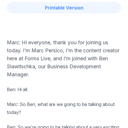
Printable Version
Marc: Hi everyone, thank you for joining us
today. I'm Marc Persico, I'm the content creator
here at Forms Live, and I'm joined with Ben
Slawitschka, our Business Development
Manager.
Ben: Hi all.
Marc: So Ben, what are we going to be talking about
today?
Ben: So we're going to be talking about a very exciting