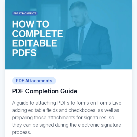
PDF Attachments
PDF Completion Guide
A guide to attaching PDFs to forms on Forms Live,
adding editable fields and checkboxes, as well as
preparing those attachments for signatures, so
they can be signed during the electronic signature
process.