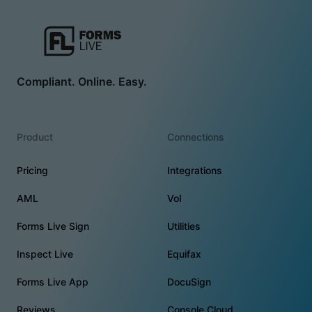
Compliant. Online. Easy.
Product
Connections
Pricing
Integrations
AML
VoI
Forms Live Sign
Utilities
Inspect Live
Equifax
Forms Live App
DocuSign
Reviews
Console Cloud