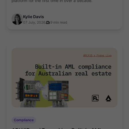
platform for the first time in over a decade.
Kylie Davis
07 July, 2026
9 min read
Compliance