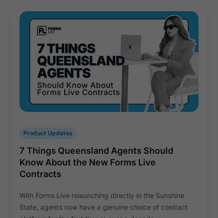
Product Updates
7 Things Queensland Agents Should
Know About the New Forms Live
Contracts
With Forms Live relaunching directly in the Sunshine
State, agents now have a genuine choice of contract