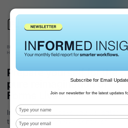
Blog
Product
Prepare yourself for the pure
/
/
Home
Updates
reimagination of Forms Live.
Prepare yourself for the
Subscribe for Email Updat
pure reimagination of
Forms Live.
Join our newsletter for the latest updates 
Type
In the coming weeks you will enter
your
the reimagined nerve centre of
name
Type
your