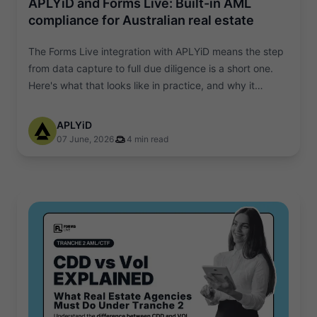
APLYiD and Forms Live: Built-in AML
compliance for Australian real estate
The Forms Live integration with APLYiD means the step
from data capture to full due diligence is a short one.
Here's what that looks like in practice, and why it
matters.
APLYiD
07 June, 2026
4 min read