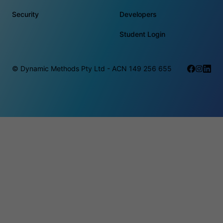
Security
Developers
Student Login
© Dynamic Methods Pty Ltd - ACN 149 256 655