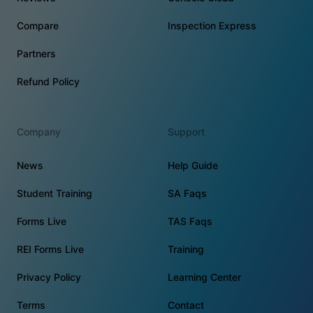
Compare
Inspection Express
Partners
Refund Policy
Company
Support
News
Help Guide
Student Training
SA Faqs
Forms Live
TAS Faqs
REI Forms Live
Training
Privacy Policy
Learning Center
Terms
Contact