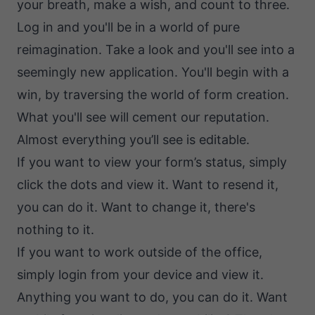
your breath, make a wish, and count to three.
Log in and you'll be in a world of pure
reimagination. Take a look and you'll see into a
seemingly new application. You'll begin with a
win, by traversing the world of form creation.
What you'll see will cement our reputation.
Almost everything you’ll see is editable.
If you want to view your form’s status, simply
click the dots and view it. Want to resend it,
you can do it. Want to change it, there's
nothing to it.
If you want to work outside of the office,
simply login from your device and view it.
Anything you want to do, you can do it. Want