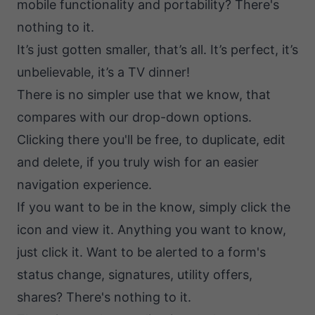
mobile functionality and portability? There's
nothing to it.
It’s just gotten smaller, that’s all. It’s perfect, it’s
unbelievable, it’s a TV dinner!
There is no simpler use that we know, that
compares with our drop-down options.
Clicking there you'll be free, to duplicate, edit
and delete, if you truly wish for an easier
navigation experience.
If you want to be in the know, simply click the
icon and view it. Anything you want to know,
just click it. Want to be alerted to a form's
status change, signatures, utility offers,
shares? There's nothing to it.