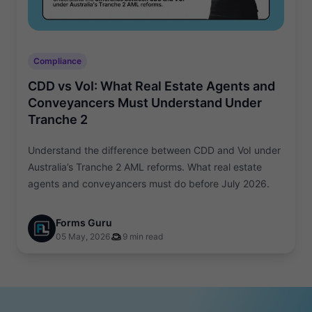
Compliance
CDD vs VoI: What Real Estate Agents and
Conveyancers Must Understand Under
Tranche 2
Understand the difference between CDD and VoI under
Australia’s Tranche 2 AML reforms. What real estate
agents and conveyancers must do before July 2026.
Forms Guru
05 May, 2026
9 min read