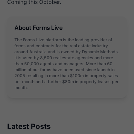
Coming this October.
About Forms Live
The Forms Live platform is the leading provider of
forms and contracts for the real estate industry
around Australia and is owned by Dynamic Methods.
It is used by 8,500 real estate agencies and more
than 50,000 agents and managers. More than 60
million of our forms have been used since launch in
2005 resulting in more than $100m in property sales
per month and a further $80m in property leases per
month.
Latest Posts