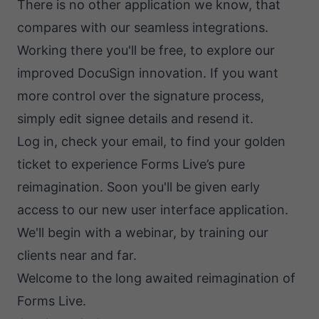
There is no other application we know, that
compares with our seamless integrations.
Working there you'll be free, to explore our
improved DocuSign innovation. If you want
more control over the signature process,
simply edit signee details and resend it.
Log in, check your email, to find your golden
ticket to experience Forms Live’s pure
reimagination. Soon you'll be given early
access to our new user interface application.
We'll begin with a webinar, by training our
clients near and far.
Welcome to the long awaited reimagination of
Forms Live.