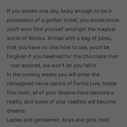
If you awoke one day, lucky enough to be in
possession of a golden ticket, you would know
you’ll soon find yourself amongst the magical
world of Wonka. Armed with a bag of jubes,
that you have no clue how to use, you’d be
forgiven if you beelined for the chocolate river
- rest assured, we won’t let you fall in.
In the coming weeks you will enter the
reimagined nerve centre of Forms Live. Inside
this room, all of your dreams have become a
reality, and some of your realities will become
dreams.
Ladies and gentlemen, boys and girls, hold