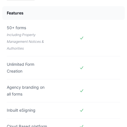
Pricing plan comparison
Features
50+ forms
Including Property
Management Notices &
Included in
Forms Live
Authorities
Unlimited Form
Creation
Included in
Forms Live
Agency branding on
all forms
Included in
Forms Live
Inbuilt eSigning
Included in
Forms Live
Cloud Based platform