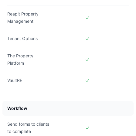
Included in
Forms Live
Reapit Property
Management
Included in
Forms Live
Tenant Options
Included in
Forms Live
The Property
Platform
Included in
Forms Live
VaultRE
Included in
Forms Live
Workflow
Send forms to clients
to complete
Included in
Forms Live