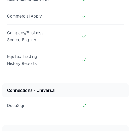
Included in
Forms Live
Commercial Apply
Included in
Forms Live
Company/Business
Scored Enquiry
Included in
Forms Live
Equifax Trading
History Reports
Included in
Forms Live
Connections - Universal
DocuSign
Included in
Forms Live