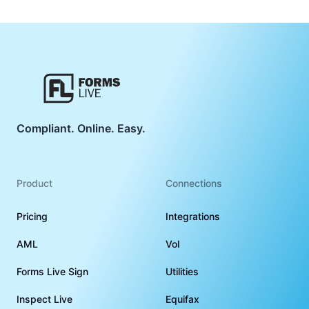
Compliant. Online. Easy.
Product
Connections
Pricing
Integrations
AML
VoI
Forms Live Sign
Utilities
Inspect Live
Equifax