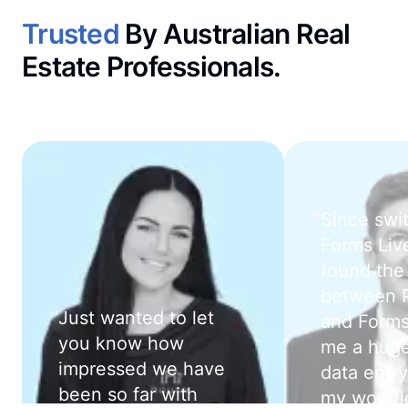
Trusted
By Australian Real
Estate Professionals.
“
Since swi
Forms Live
found the 
between 
“
Just wanted to let
and Forms
you know how
me a huge
impressed we have
data entry
been so far with
my workfl