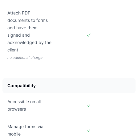
Attach PDF
documents to forms
and have them
signed and
Included in
Forms Live
acknowledged by the
client
no additional charge
Compatibility
Accessible on all
browsers
Included in
Forms Live
Manage forms via
mobile
Included in
Forms Live