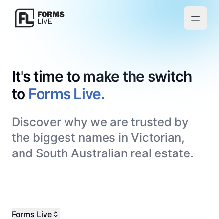
It's time to make the switch
to
Forms Live.
Discover why we are trusted by
the biggest names in Victorian,
and South Australian real estate.
Forms Live