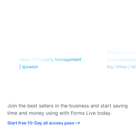
forms live. We are so
easier, a
glad to have made
accurate,
the change. Thank
camper.
”
you!
”
Travis Flint
Samantha Curry
Business Dev
Head of Property Management
Manager/Leasi
| Ipswich
Ray White | W
Join the best sellers in the business and start saving
time and money using with Forms Live today.
Start free 10-Day all access pass