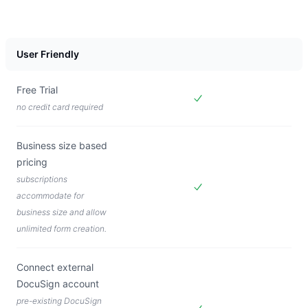
User Friendly
Free Trial
no credit card required
Included in
Forms Live
Business size based
pricing
subscriptions
accommodate for
Included in
Forms Live
business size and allow
unlimited form creation.
Connect external
DocuSign account
pre-existing DocuSign