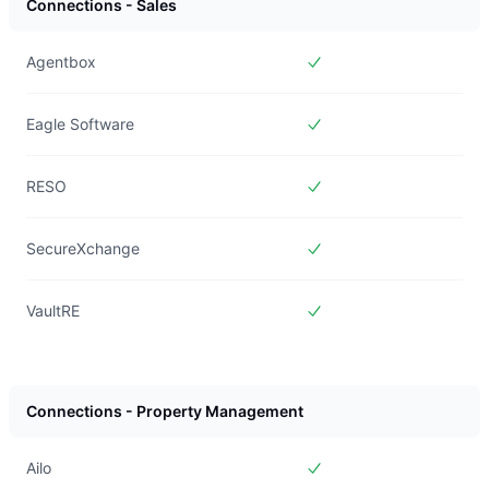
Connections - Sales
Agentbox
Included in
Forms Live
Eagle Software
Included in
Forms Live
RESO
Included in
Forms Live
SecureXchange
Included in
Forms Live
VaultRE
Included in
Forms Live
Connections - Property Management
Ailo