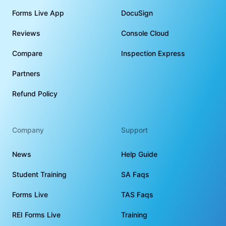
Forms Live App
DocuSign
Reviews
Console Cloud
Compare
Inspection Express
Partners
Refund Policy
Company
Support
News
Help Guide
Student Training
SA Faqs
Forms Live
TAS Faqs
REI Forms Live
Training