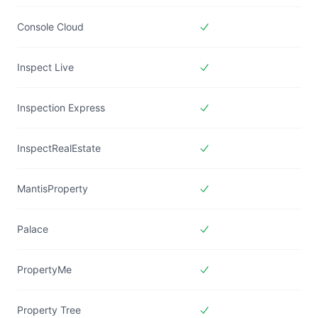
Included in
Forms Live
Console Cloud
Included in
Forms Live
Inspect Live
Included in
Forms Live
Inspection Express
Included in
Forms Live
InspectRealEstate
Included in
Forms Live
MantisProperty
Included in
Forms Live
Palace
Included in
Forms Live
PropertyMe
Included in
Forms Live
Property Tree