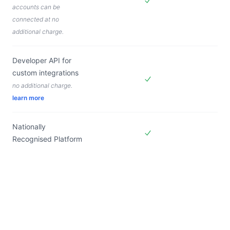
accounts can be
Included in
Forms Live
connected at no
additional charge.
Developer API for
custom integrations
no additional charge.
Included in
Forms Live
learn more
Nationally
Recognised Platform
Included in
Forms Live