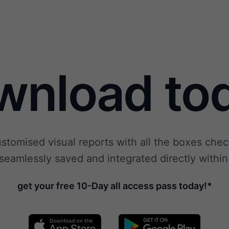
wnload tod
ustomised visual reports with all the boxes ch
seamlessly saved and integrated directly within
get your free 10-Day all access pass today!*