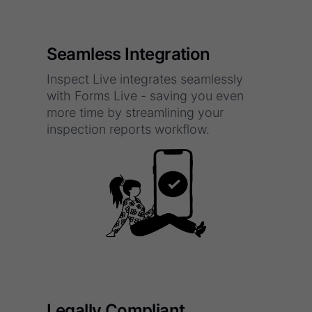
Seamless Integration
Inspect Live integrates seamlessly
with Forms Live - saving you even
more time by streamlining your
inspection reports workflow.
Legally Compliant