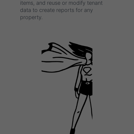
items, and reuse or modify tenant
data to create reports for any
property.