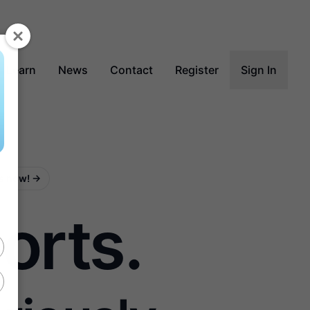
Learn
News
Contact
Register
Sign In
ss now!
→
orts.