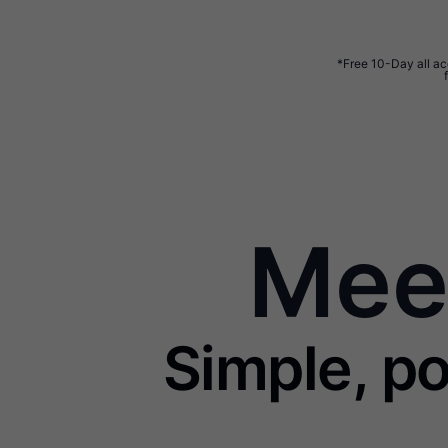
*Free 10-Day all acc
Meet
Simple, po