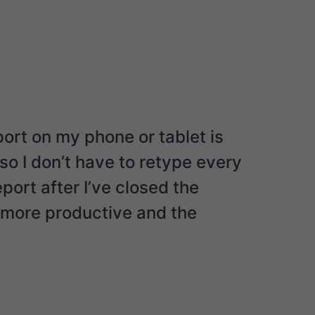
port on my phone or tablet is
o I don’t have to retype every
ort after I’ve closed the
h more productive and the