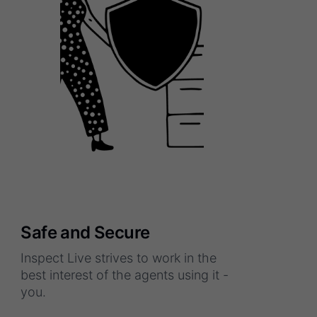
Safe and Secure
Inspect Live strives to work in the
best interest of the agents using it -
you.