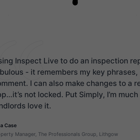
ing Inspect Live to do an inspection re
bulous - it remembers my key phrases, s
mment. I can also make changes to a rep
p…it’s not locked. Put Simply, I’m muc
ndlords love it.
na Case
operty Manager, The Professionals Group, Lithgow