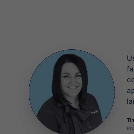
Us
fa
co
ap
la
Ti
Pr