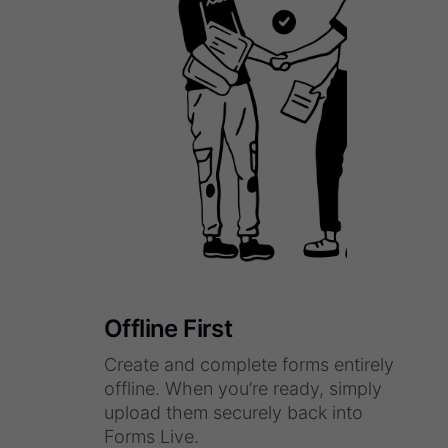
Offline First
Create and complete forms entirely
offline. When you’re ready, simply
upload them securely back into
Forms Live.