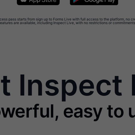
ess pass starts from sign up to Forms Live with full access to the platform, no cr
features are available, including Inspect Live, with no restrictions or commitments
 Inspect 
werful, easy to u