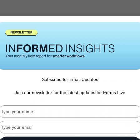
States
Forms Live App
Integrations
Pricing
Subscribe for Email Updates
pection report feature is here -
get your FREE 10-day all access pa
Join our newsletter for the latest updates for Forms Live
ection Rep
Type
your
name
Type
your
email