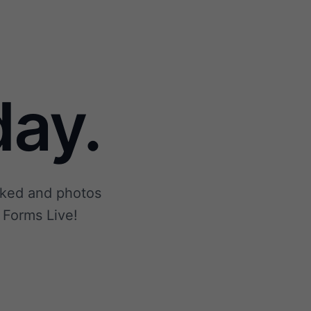
ay.
ecked and photos
 Forms Live!