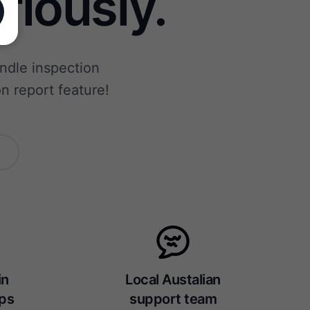
riously.
andle inspection
n report feature!
in
Local Austalian
eps
support team