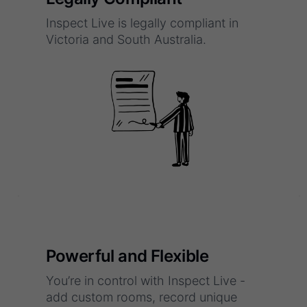
Inspect Live is legally compliant in
Victoria and South Australia.
Powerful and Flexible
You’re in control with Inspect Live -
add custom rooms, record unique