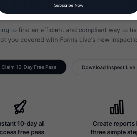
0 minutes. Se
Subscribe Now
ling to find an efficient and compliant way to h
ot you covered with Forms Live's new inspectio
Claim 10-Day Free Pass
Download Inspect Live
nstant 10-day all
Create reports 
ccess free pass
three simple st