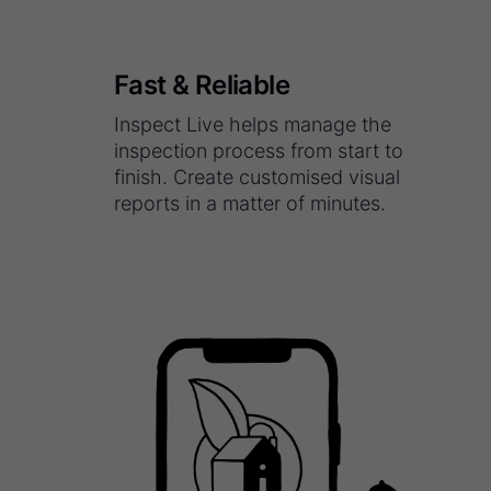
Fast & Reliable
Inspect Live helps manage the
inspection process from start to
finish. Create customised visual
reports in a matter of minutes.