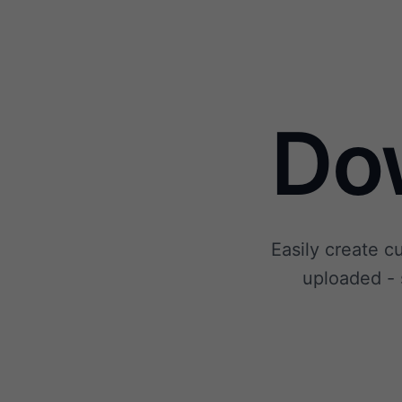
Do
Easily create c
uploaded - 