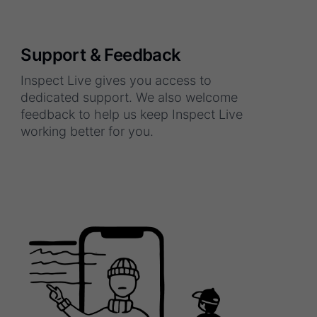
Support & Feedback
Inspect Live gives you access to
dedicated support. We also welcome
feedback to help us keep Inspect Live
working better for you.