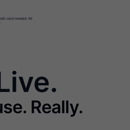
edit card needed. All
.
Live.
se. Really.