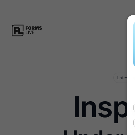
Latest in
Insp