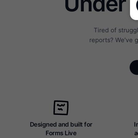
Under 1
Tired of strugg
reports? We’ve g
Designed and built for
I
Forms Live
a