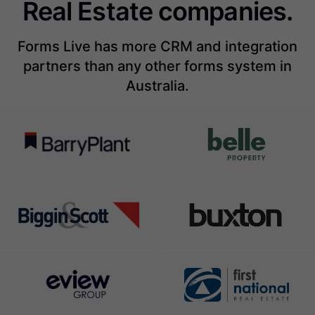
Real Estate companies.
Forms Live has more CRM and integration
partners than any other forms system in
Australia.