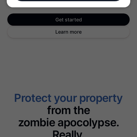
Get started
Learn more
Protect your property
from the
zombie apocolypse.
Really.