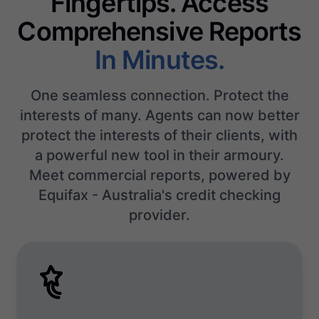
Fingertips. Access
Comprehensive Reports
In Minutes.
One seamless connection. Protect the
interests of many. Agents can now better
protect the interests of their clients, with
a powerful new tool in their armoury.
Meet commercial reports, powered by
Equifax - Australia's credit checking
provider.