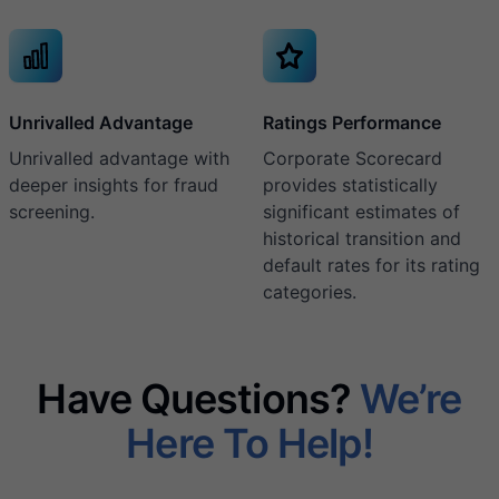
Unrivalled Advantage
Ratings Performance
Unrivalled advantage with
Corporate Scorecard
deeper insights for fraud
provides statistically
screening.
significant estimates of
historical transition and
default rates for its rating
categories.
Have Questions?
We’re
Here To Help!