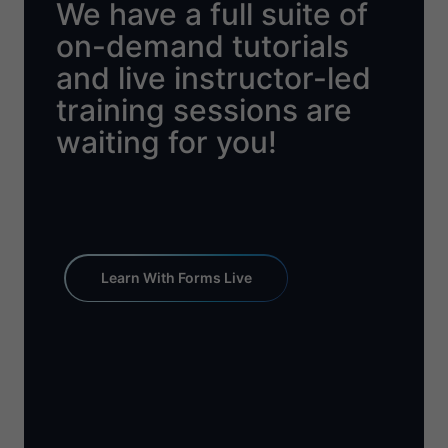
We have a full suite of
on-demand tutorials
and live instructor-led
training sessions are
waiting for you!
Learn With Forms Live