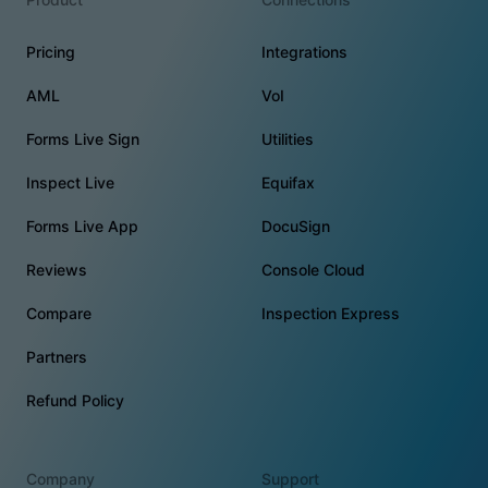
Pricing
Integrations
AML
VoI
Forms Live Sign
Utilities
Inspect Live
Equifax
Forms Live App
DocuSign
Reviews
Console Cloud
Compare
Inspection Express
Partners
Refund Policy
Company
Support