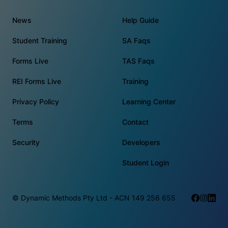
News
Help Guide
Student Training
SA Faqs
Forms Live
TAS Faqs
REI Forms Live
Training
Privacy Policy
Learning Center
Terms
Contact
Security
Developers
Student Login
© Dynamic Methods Pty Ltd - ACN 149 256 655