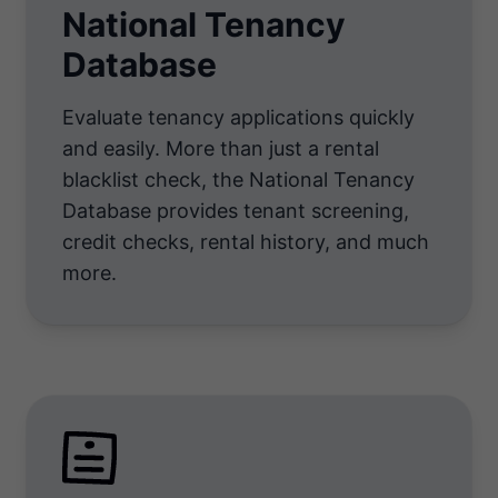
National Tenancy
Database
Evaluate tenancy applications quickly
and easily. More than just a rental
blacklist check, the National Tenancy
Database provides tenant screening,
credit checks, rental history, and much
more.