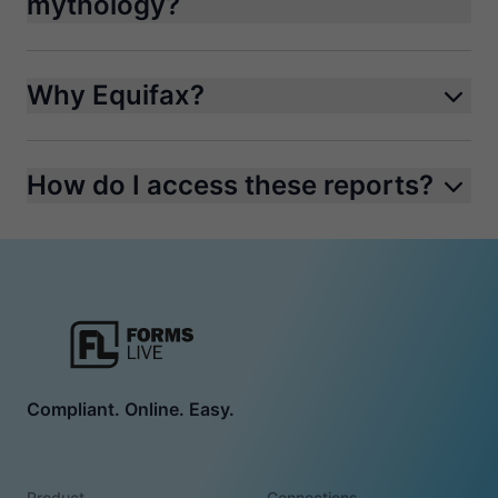
mythology?
Why Equifax?
How do I access these reports?
Compliant. Online. Easy.
Product
Connections