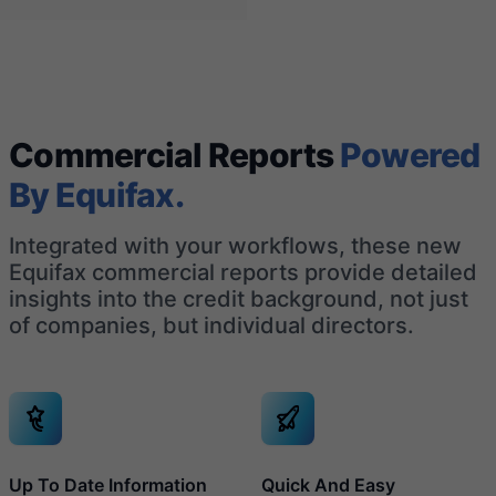
Commercial Reports
Powered
By Equifax.
Integrated with your workflows, these new
Equifax commercial reports provide detailed
insights into the credit background, not just
of companies, but individual directors.
Up To Date Information
Quick And Easy