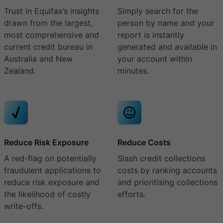
Trust in Equifax’s insights
Simply search for the
drawn from the largest,
person by name and your
most comprehensive and
report is instantly
current credit bureau in
generated and available in
Australia and New
your account within
Zealand.
minutes.
Reduce Risk Exposure
Reduce Costs
A red-flag on potentially
Slash credit collections
fraudulent applications to
costs by ranking accounts
reduce risk exposure and
and prioritising collections
the likelihood of costly
efforts.
write-offs.