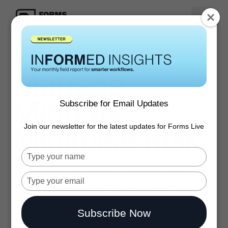
Manage.
Mitigate.
Subscribe for Email Updates
Minimise Risk.
Join our newsletter for the latest updates for Forms Live
Type
your
The premier global data, analytics and
name
Type
your
technology company, Equifax is the leading
email
provider of credit information and analysis in
Subscribe Now
Australia.