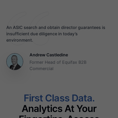
An ASIC search and obtain director guarantees is
insufficient due diligence in today’s
environment.
Andrew Castledine
Former Head of Equifax B2B
Commercial
First Class Data.
Analytics At Your