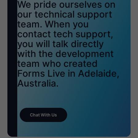
We pride ourselves on
our technical support
team. When you
contact tech support,
you will talk directly
with the development
team who created
Forms Live in Adelaide,
Australia.
Chat With Us