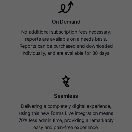
On Demand
No additional subscription fees necessary,
reports are available on a needs basis.
Reports can be purchased and downloaded
individually, and are available for 30 days.
Seamless
Delivering a completely digital experience,
using this new Forms Live integration means
70% less admin time, providing a remarkably
easy and pain-free experience.