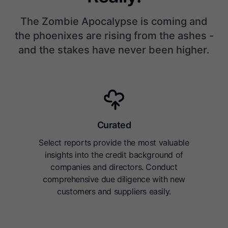
The Zombie Apocalypse is coming and
the phoenixes are rising from the ashes -
and the stakes have never been higher.
Curated
Select reports provide the most valuable
insights into the credit background of
companies and directors. Conduct
comprehensive due diligence with new
customers and suppliers easily.