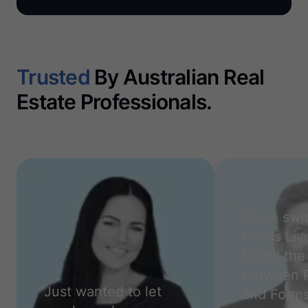
Trusted
By Australian Real
Estate Professionals.
“
Since swi
Forms Live
found the 
between 
“
Just wanted to let
and Forms