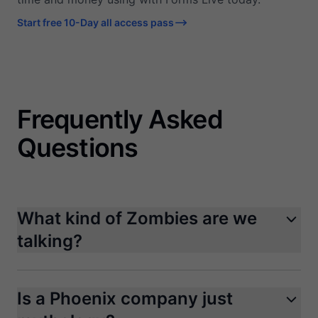
Start free 10-Day all access pass
Frequently Asked
Questions
What kind of Zombies are we
talking?
Is a Phoenix company just