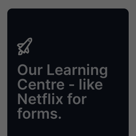
Our Learning
Centre - like
Netflix for
forms.