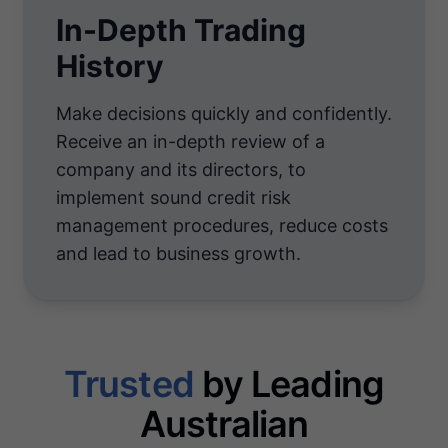
In-Depth Trading
History
Make decisions quickly and confidently.
Receive an in-depth review of a
company and its directors, to
implement sound credit risk
management procedures, reduce costs
and lead to business growth.
Trusted
by Leading
Australian