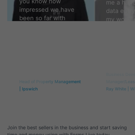
you know how
me a huge
impressed we have
data entry
been so far with
my workfl
forms live. We are so
easier, a
glad to have made
accurate,
the change. Thank
camper.
”
you!
”
Travis Flint
Samantha Curry
Business Dev
Head of Property Management
Manager/Leasi
| Ipswich
Ray White | W
Join the best sellers in the business and start saving
time and money using with Forms Live today.