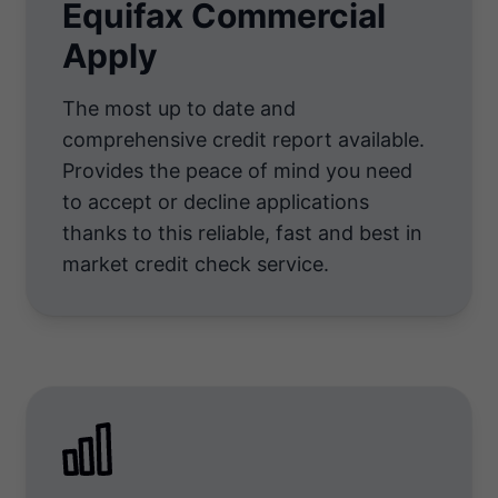
Equifax Commercial
Apply
The most up to date and
comprehensive credit report available.
Provides the peace of mind you need
to accept or decline applications
thanks to this reliable, fast and best in
market credit check service.