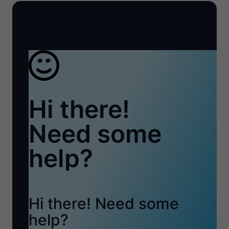
Hi there!
Need some
help?
Hi there! Need some
help?