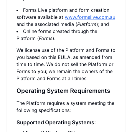
Forms Live platform and form creation
software available at
www.formslive.com.au
and the associated media (
Platform
); and
Online forms created through the
Platform (
Forms
).
We license use of the Platform and Forms to
you based on this EULA, as amended from
time to time. We do not sell the Platform or
Forms to you; we remain the owners of the
Platform and Forms at all times.
Operating System Requirements
The Platform requires a system meeting the
following specifications:
Supported Operating Systems: