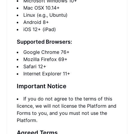
Microsoft Windows 10+
Mac OSX 10.14+
Linux (e.g., Ubuntu)
Android 8+
iOS 12+ (iPad)
Supported Browsers:
Google Chrome 76+
Mozilla Firefox 69+
Safari 12+
Internet Explorer 11+
Important Notice
If you do not agree to the terms of this
licence, we will not license the Platform and
Forms to you, and you must not use the
Platform.
Agreed Terms