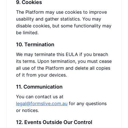
9. Cookies
The Platform may use cookies to improve
usability and gather statistics. You may
disable cookies, but some functionality may
be limited.
10. Termination
We may terminate this EULA if you breach
its terms. Upon termination, you must cease
all use of the Platform and delete all copies
of it from your devices.
11. Communication
You can contact us at
legal@formslive.com.au
for any questions
or notices.
12. Events Outside Our Control