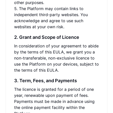
other purposes.
The Platform may contain links to
independent third-party websites. You
acknowledge and agree to use such
websites at your own risk.
2. Grant and Scope of Licence
In consideration of your agreement to abide
by the terms of this EULA, we grant you a
non-transferable, non-exclusive licence to
use the Platform on your devices, subject to
the terms of this EULA.
3. Term, Fees, and Payments
The licence is granted for a period of one
year, renewable upon payment of fees.
Payments must be made in advance using
the online payment facility within the