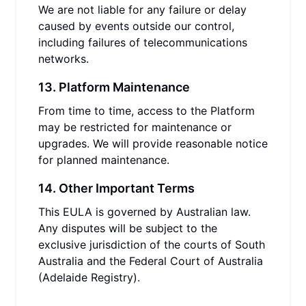
We are not liable for any failure or delay
caused by events outside our control,
including failures of telecommunications
networks.
13. Platform Maintenance
From time to time, access to the Platform
may be restricted for maintenance or
upgrades. We will provide reasonable notice
for planned maintenance.
14. Other Important Terms
This EULA is governed by Australian law.
Any disputes will be subject to the
exclusive jurisdiction of the courts of South
Australia and the Federal Court of Australia
(Adelaide Registry).