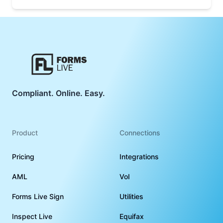
Compliant. Online. Easy.
Product
Connections
Pricing
Integrations
AML
VoI
Forms Live Sign
Utilities
Inspect Live
Equifax