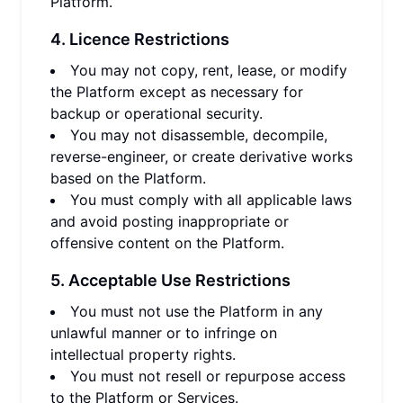
Platform.
4. Licence Restrictions
You may not copy, rent, lease, or modify
the Platform except as necessary for
backup or operational security.
You may not disassemble, decompile,
reverse-engineer, or create derivative works
based on the Platform.
You must comply with all applicable laws
and avoid posting inappropriate or
offensive content on the Platform.
5. Acceptable Use Restrictions
You must not use the Platform in any
unlawful manner or to infringe on
intellectual property rights.
You must not resell or repurpose access
to the Platform or Services.