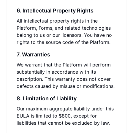
6. Intellectual Property Rights
All intellectual property rights in the
Platform, Forms, and related technologies
belong to us or our licensors. You have no
rights to the source code of the Platform.
7. Warranties
We warrant that the Platform will perform
substantially in accordance with its
description. This warranty does not cover
defects caused by misuse or modifications.
8. Limitation of Liability
Our maximum aggregate liability under this
EULA is limited to $800, except for
liabilities that cannot be excluded by law.