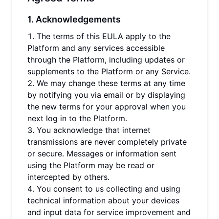
1. Acknowledgements
The terms of this EULA apply to the
Platform and any services accessible
through the Platform, including updates or
supplements to the Platform or any Service.
We may change these terms at any time
by notifying you via email or by displaying
the new terms for your approval when you
next log in to the Platform.
You acknowledge that internet
transmissions are never completely private
or secure. Messages or information sent
using the Platform may be read or
intercepted by others.
You consent to us collecting and using
technical information about your devices
and input data for service improvement and