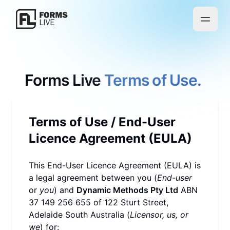
Forms Live
Terms of Use.
Terms of Use / End-User
Licence Agreement (EULA)
This End-User Licence Agreement (EULA) is
a legal agreement between you (
End-user
or
you
) and
Dynamic Methods Pty Ltd
ABN
37 149 256 655 of 122 Sturt Street,
Adelaide South Australia (
Licensor, us, or
we
) for: