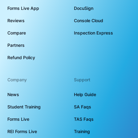
Forms Live App
DocuSign
Reviews
Console Cloud
Compare
Inspection Express
Partners
Refund Policy
Company
Support
News
Help Guide
Student Training
SA Faqs
Forms Live
TAS Faqs
REI Forms Live
Training