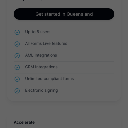
Get started in Queensland
Up to 5 users
All Forms Live features
AML Integrations
CRM Integrations
Unlimited compliant forms
Electronic signing
Accelerate