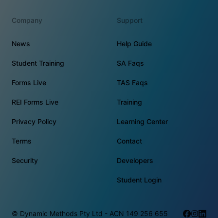
Company
Support
News
Help Guide
Student Training
SA Faqs
Forms Live
TAS Faqs
REI Forms Live
Training
Privacy Policy
Learning Center
Terms
Contact
Security
Developers
Student Login
© Dynamic Methods Pty Ltd - ACN 149 256 655