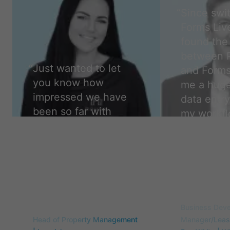
“
Since swi
Forms Live
found the 
between 
“
Just wanted to let
and Forms
you know how
me a huge
impressed we have
data entry
been so far with
my workfl
forms live. We are so
easier, a
glad to have made
accurate,
the change. Thank
camper.
”
you!
”
Travis Flint
Samantha Curry
Business Dev
Head of Property Management
Manager/Leasi