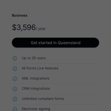
Business
$
3,596
/ year
Get started in Queensland
Up to 29 users
All Forms Live features
AML Integrations
CRM Integrations
Unlimited compliant forms
Electronic signing