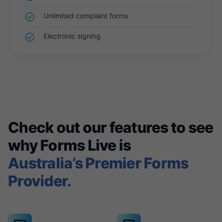
Unlimited compliant forms
Electronic signing
Check out our features to see
why Forms Live is
Australia’s Premier Forms
Provider.