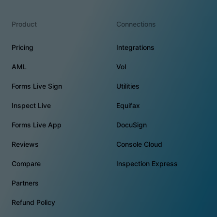
Product
Connections
Pricing
Integrations
AML
VoI
Forms Live Sign
Utilities
Inspect Live
Equifax
Forms Live App
DocuSign
Reviews
Console Cloud
Compare
Inspection Express
Partners
Refund Policy