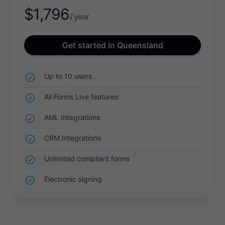
$
1,796
/ year
Get started in Queensland
Up to 10 users
All Forms Live features
AML Integrations
CRM Integrations
Unlimited compliant forms
Electronic signing