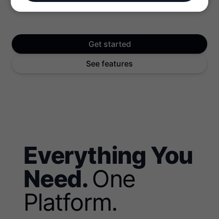
contract provider.
Get started
See features
Everything You
Need.
One
Platform.