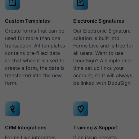
Custom Templates
Electronic Signatures
Create forms that can be
Our Electronic Signature
used for more than one
solution is built into
transaction. All templates
Forms Live and is free for
contains pre-filled data
all users. Want to use
so that when it is used to
DocuSign? A simple one-
create a form, the data is
time set up links your
transferred into the new
account, so it will always
form.
be linked with DocuSign.
CRM Integrations
Training & Support
Forms Live integrates
If an issue persists,