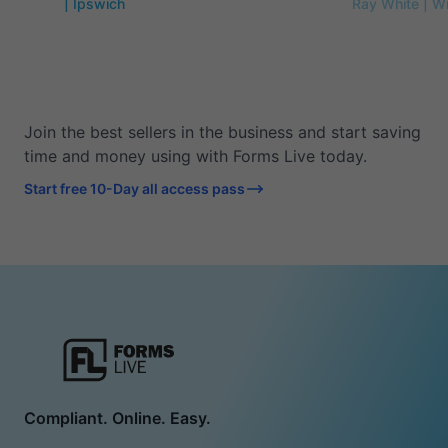
| Ipswich
Ray White | W
Join the best sellers in the business and start saving
time and money using with Forms Live today.
Start free 10-Day all access pass
Compliant. Online. Easy.