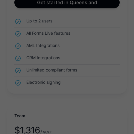
Get started in Queensland
Up to 2 users
All Forms Live features
AML Integrations
CRM Integrations
Unlimited compliant forms
Electronic signing
Team
$
1,316
/ year