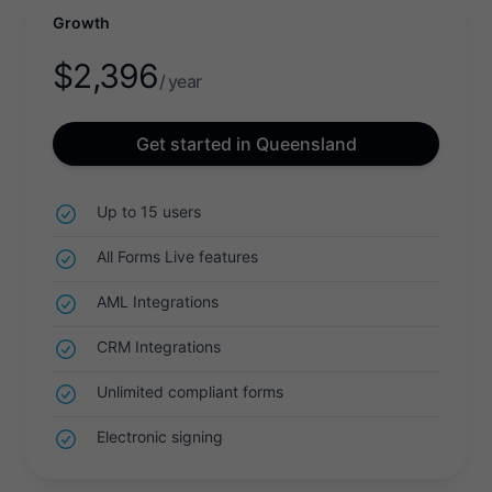
Growth
$
2,396
/ year
Get started in Queensland
Up to 15 users
All Forms Live features
AML Integrations
CRM Integrations
Unlimited compliant forms
Electronic signing