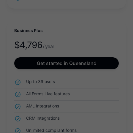
Business Plus
$
4,796
/ year
Get started in Queensland
Up to 39 users
All Forms Live features
AML Integrations
CRM Integrations
Unlimited compliant forms