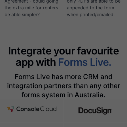
Agreement - could going
only PDF’s are able to be
the extra mile for renters
appended to the form
be able simpler?
when printed/emailed.
Integrate your favourite
app with
Forms Live.
Forms Live has more CRM and
integration partners than any other
forms system in Australia.