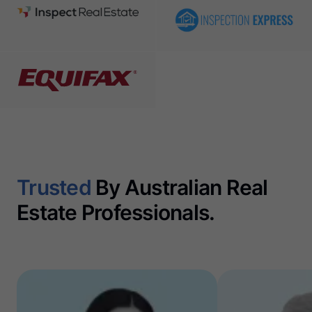
Trusted
By Australian Real
Estate Professionals.