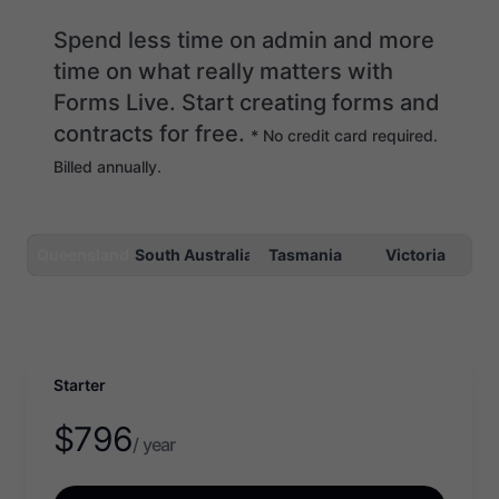
Spend less time on admin and more
time on what really matters with
Forms Live. Start creating forms and
contracts for free.
* No credit card required.
Billed annually.
Queensland
South Australia
Tasmania
Victoria
Starter
$
796
/ year