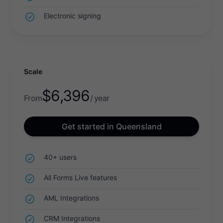
Electronic signing
Scale
$
6,396
From
/ year
Get started in Queensland
40+ users
All Forms Live features
AML Integrations
CRM Integrations