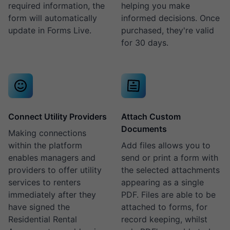
required information, the
helping you make
form will automatically
informed decisions. Once
update in Forms Live.
purchased, they're valid
for 30 days.
Connect Utility Providers
Attach Custom
Documents
Making connections
within the platform
Add files allows you to
enables managers and
send or print a form with
providers to offer utility
the selected attachments
services to renters
appearing as a single
immediately after they
PDF. Files are able to be
have signed the
attached to forms, for
Residential Rental
record keeping, whilst