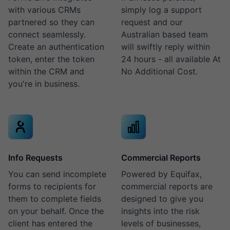
with various CRMs
simply log a support
partnered so they can
request and our
connect seamlessly.
Australian based team
Create an authentication
will swiftly reply within
token, enter the token
24 hours - all available At
within the CRM and
No Additional Cost.
you're in business.
Info Requests
Commercial Reports
You can send incomplete
Powered by Equifax,
forms to recipients for
commercial reports are
them to complete fields
designed to give you
on your behalf. Once the
insights into the risk
client has entered the
levels of businesses,