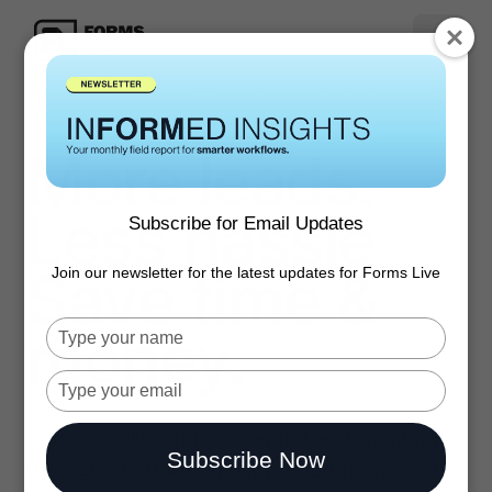
More leads.
Less hassle
Subscribe for Email Updates
Save time &
Join our newsletter for the latest updates for Forms Live
money.
Type
your
name
Type
your
email
Over 60 million forms created and counting
Subscribe Now
through Australia’s most trusted forms and