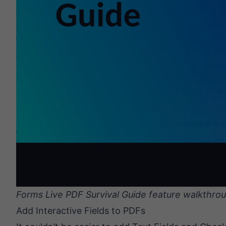
Forms Live PDF Survival Guide feature walkthrou
Add Interactive Fields to PDFs