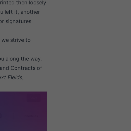
printed then loosely
 left it, another
or signatures
 we strive to
you along the way,
 and Contracts of
xt Fields
,