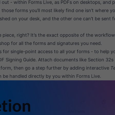
ad out - within Forms Live, as PDFs on desktops, and 
ose forms you’ll most likely find one isn’t where you
shed on your desk, and the other one can’t be sent f
 piece, right? It’s the exact opposite of the workflow
shop for all the forms and signatures you need.
s for single-point access to all your forms - to help 
DF Signing Guide
. Attach documents like Section 32s
tform, then go a step further by adding interactive
Te
an be handled directly by you within Forms Live.