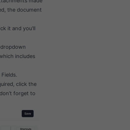
 attachments made
ked, the document
k it and you'll
 a dropdown
(which includes
Fields.
uired, click the
don’t forget to