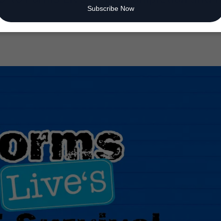
Subscribe Now