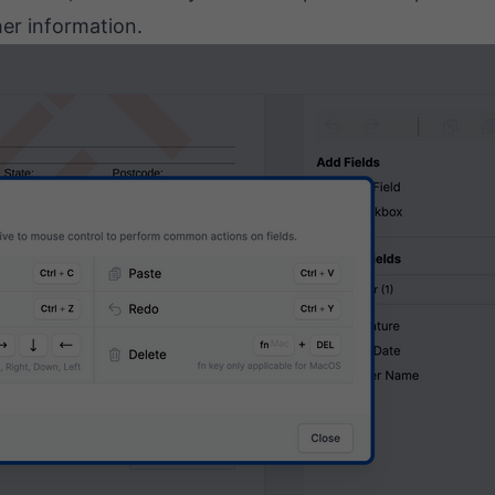
her information.