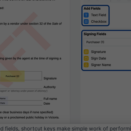
ced fields, shortcut keys make simple work of perfo