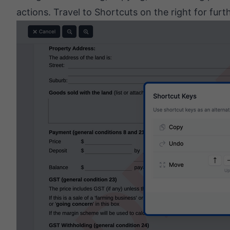
actions. Travel to Shortcuts on the right for furt