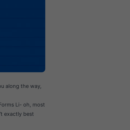
you along the way,
 Forms Li- oh, most
’t exactly best