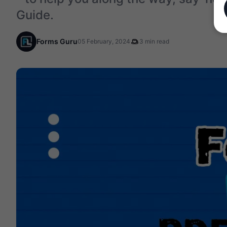
Guide.
Forms Guru
05 February, 2024
3 min read