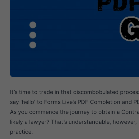
It’s time to trade in that discombobulated proces
say 'hello' to Forms Live’s PDF Completion and P
As you commence the journey to obtain a Contract
likely a lawyer? That’s understandable, however, p
practice.