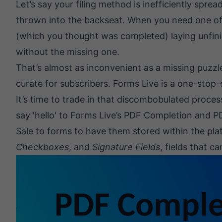
Let’s say your filing method is inefficiently spre
thrown into the backseat. When you need one of th
(which you thought was completed) laying unfini
without the missing one.
That’s almost as inconvenient as a missing puzzle
curate for subscribers. Forms Live is a one-stop-
It’s time to trade in that discombobulated proces
say 'hello' to Forms Live’s
PDF Completion
and
P
Sale to forms to have them stored within the pla
Checkboxes
, and
Signature Fields
, fields that c