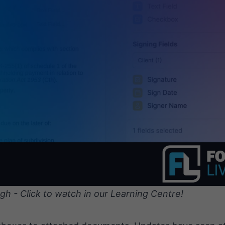
gh - Click to watch in our Learning Centre!