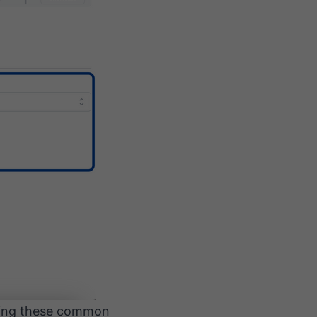
rming these common