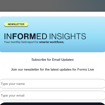
Forms Tips
Product Updates
Productivity
Comp
 PDF Survival
Subscribe for Email Updates
Join our newsletter for the latest updates for Forms Live
Type
your
name
Type
lated process for single-point access to
your
llo' to Forms Live’s PDF Completion and 
email