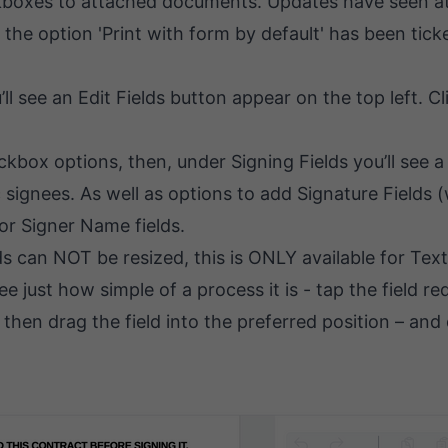
heckboxes to attached documents. Updates have seen
 the option 'Print with form by default' has been tic
see an Edit Fields button appear on the top left. Clic
eckbox options, then, under Signing Fields you’ll see
c signees. As well as options to add Signature Fields 
or Signer Name fields.
 can NOT be resized, this is ONLY available for Text 
 just how simple of a process it is - tap the field req
then drag the field into the preferred position – and 