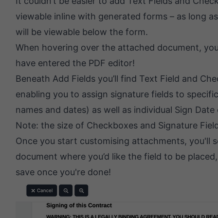
It couldn’t be easier to add Text Fields and C
viewable inline with generated forms – as long as
will be viewable below the form.
When hovering over the attached document, you’ll 
have entered the PDF editor!
Beneath Add Fields you’ll find Text Field and Ch
enabling you to assign signature fields to specifi
names and dates) as well as individual Sign Date 
Note: the size of Checkboxes and Signature Fields
Once you start customising attachments, you'll see
document where you’d like the field to be placed, 
save once you're done!