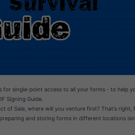
s for single-point access to all your forms - to help 
DF Signing Guide.
 of Sale, where will you venture first? That’s right,
reparing and storing forms in different locations isn