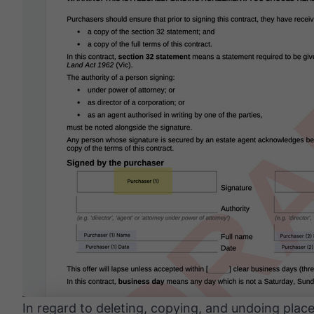
In regard to deleting, copying, and undoing pla