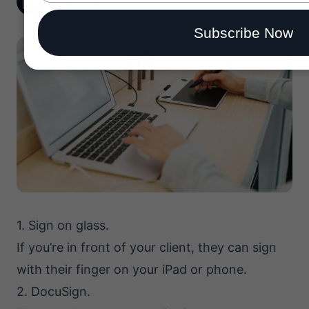
Forms Guru
26 May, 2020
1 min read
email
Subscribe Now
1. Sign on glass.
If you’re in front of your client, they can sign
with their finger on your iPad or phone.
2. DocuSign.