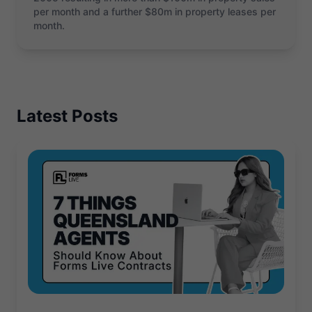
per month and a further $80m in property leases per
month.
Latest Posts