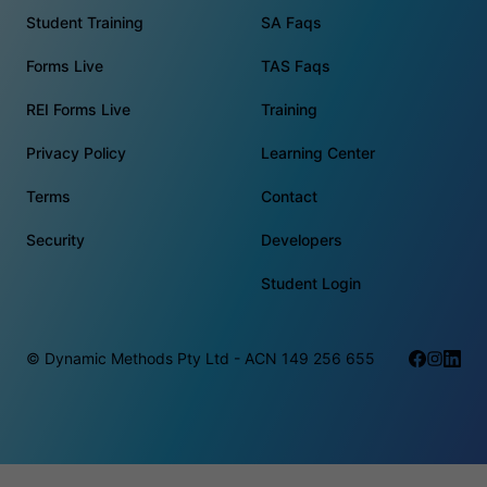
Student Training
SA Faqs
Forms Live
TAS Faqs
REI Forms Live
Training
Privacy Policy
Learning Center
Terms
Contact
Security
Developers
Student Login
© Dynamic Methods Pty Ltd - ACN 149 256 655