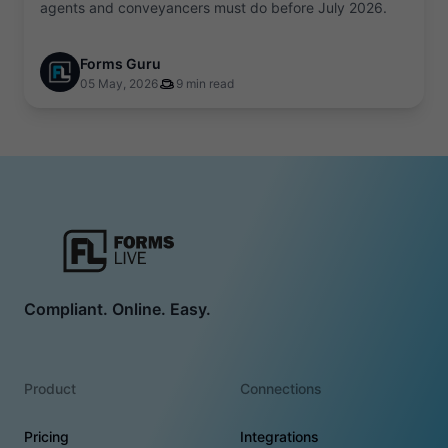
agents and conveyancers must do before July 2026.
Forms Guru
05 May, 2026
9 min read
Compliant. Online. Easy.
Product
Connections
Pricing
Integrations