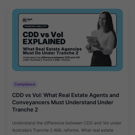
Compliance
CDD vs VoI: What Real Estate Agents and
Conveyancers Must Understand Under
Tranche 2
Understand the difference between CDD and VoI under
Australia’s Tranche 2 AML reforms. What real estate