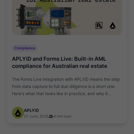
Compliance
APLYiD and Forms Live: Built-in AML
compliance for Australian real estate
The Forms Live integration with APLYiD means the step
from data capture to full due diligence is a short one.
Here's what that looks like in practice, and why it
matters.
APLYiD
07 June, 2026
4 min read