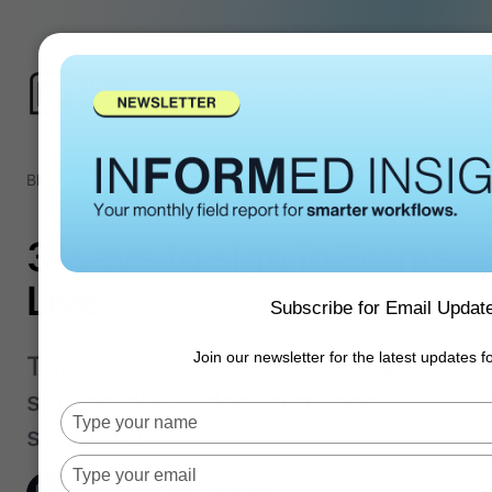
Blog Home
/
Forms Tips
/
3 ways to sign in Forms Live
3 ways to sign in Forms
Live
Subscribe for Email Updat
Join our newsletter for the latest updates 
Three ways to sign in Forms Live -
sign on glass, docusign, and
Type
stamp tabs.
your
name
Type
your