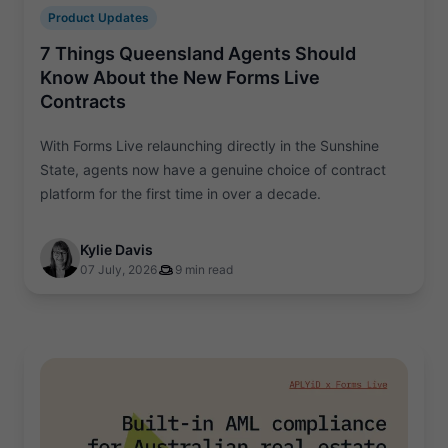
Product Updates
7 Things Queensland Agents Should
Know About the New Forms Live
Contracts
With Forms Live relaunching directly in the Sunshine
State, agents now have a genuine choice of contract
platform for the first time in over a decade.
Kylie Davis
07 July, 2026
9 min read