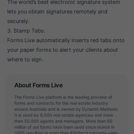
The world’s best electronic signature system
lets you obtain signatures remotely and
securely.
3. Stamp Tabs.
Forms Live automatically inserts red tabs onto
your paper forms to alert your clients about
where to sign.
About Forms Live
The Forms Live platform is the leading provider of
forms and contracts for the real estate industry
around Australia and is owned by Dynamic Methods.
It is used by 8,500 real estate agencies and more
than 50,000 agents and managers. More than 60
million of our forms have been used since launch in
2005 resulting in more than $100m in property sales