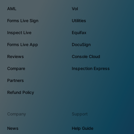
AML
VoI
Forms Live Sign
Utilities
Inspect Live
Equifax
Forms Live App
DocuSign
Reviews
Console Cloud
Compare
Inspection Express
Partners
Refund Policy
Company
Support
News
Help Guide