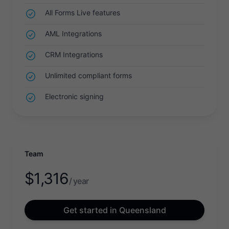
All Forms Live features
AML Integrations
CRM Integrations
Unlimited compliant forms
Electronic signing
Team
$
1,316
/ year
Get started in Queensland