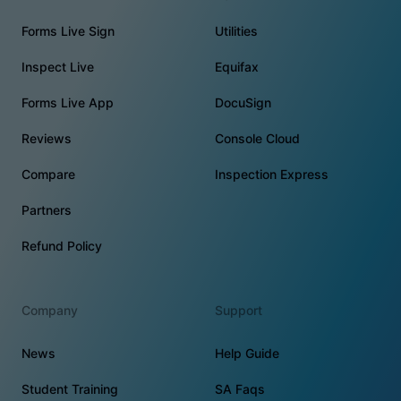
Forms Live Sign
Utilities
Inspect Live
Equifax
Forms Live App
DocuSign
Reviews
Console Cloud
Compare
Inspection Express
Partners
Refund Policy
Company
Support
News
Help Guide
Student Training
SA Faqs