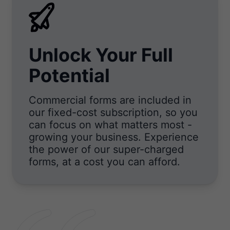
Unlock Your Full
Potential
Commercial forms are included in
our fixed-cost subscription, so you
can focus on what matters most -
growing your business. Experience
the power of our super-charged
forms, at a cost you can afford.