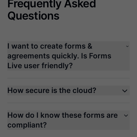
Frequently Asked
Questions
I want to create forms &
agreements quickly. Is Forms
Live user friendly?
How secure is the cloud?
How do I know these forms are
compliant?