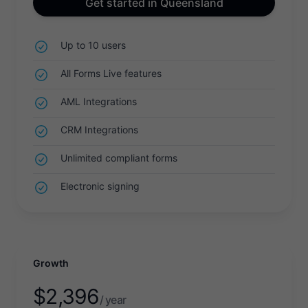
Get started in Queensland
Up to 10 users
All Forms Live features
AML Integrations
CRM Integrations
Unlimited compliant forms
Electronic signing
Growth
$
2,396
/ year