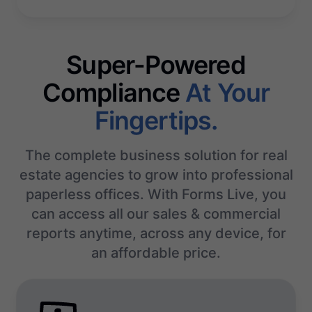
Super-Powered
Compliance
At Your
Fingertips.
The complete business solution for real
estate agencies to grow into professional
paperless offices. With Forms Live, you
can access all our sales & commercial
reports anytime, across any device, for
an affordable price.