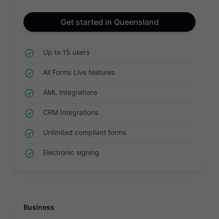
Get started in Queensland
Up to 15 users
All Forms Live features
AML Integrations
CRM Integrations
Unlimited compliant forms
Electronic signing
Business