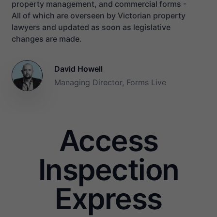
property management, and commercial forms -
All of which are overseen by Victorian property
lawyers and updated as soon as legislative
changes are made.
David Howell
Managing Director, Forms Live
Access
Inspection
Express