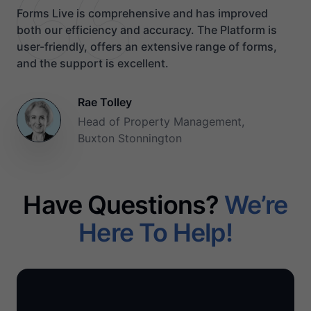
Forms Live is comprehensive and has improved
both our efficiency and accuracy. The Platform is
user-friendly, offers an extensive range of forms,
and the support is excellent.
Rae Tolley
Head of Property Management,
Buxton Stonnington
Have Questions?
We’re
Here To Help!