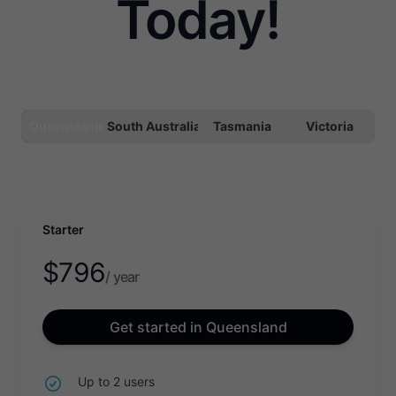
Today!
Queensland
South Australia
Tasmania
Victoria
Starter
$
796
/ year
Get started in Queensland
Up to 2 users