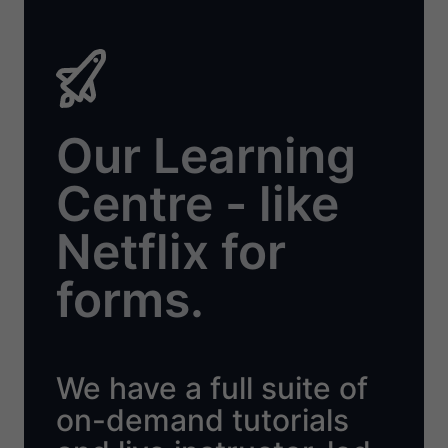
Our Learning
Centre - like
Netflix for
forms.
We have a full suite of
on-demand tutorials