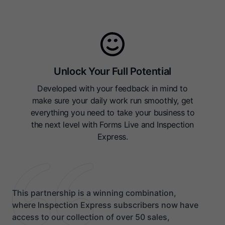
Unlock Your Full Potential
Developed with your feedback in mind to
make sure your daily work run smoothly, get
everything you need to take your business to
the next level with Forms Live and Inspection
Express.
This partnership is a winning combination,
where Inspection Express subscribers now have
access to our collection of over 50 sales,