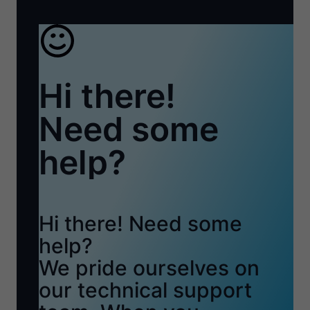
Hi there!
Need some
help?
Hi there! Need some
help?
We pride ourselves on
our technical support