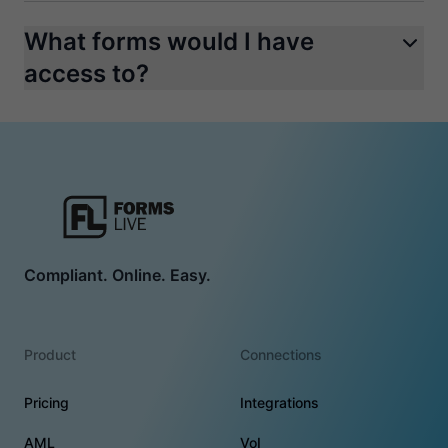
What forms would I have
access to?
Compliant. Online. Easy.
Product
Connections
Pricing
Integrations
AML
VoI