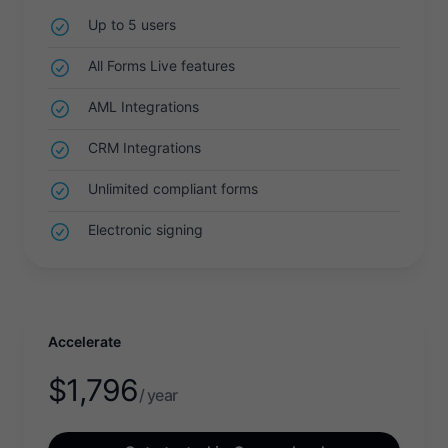
Up to 5 users
All Forms Live features
AML Integrations
CRM Integrations
Unlimited compliant forms
Electronic signing
Accelerate
$
1,796
/ year