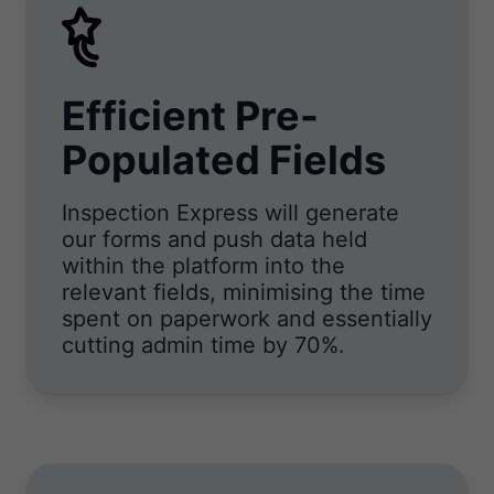
Efficient Pre-
Populated Fields
Inspection Express will generate
our forms and push data held
within the platform into the
relevant fields, minimising the time
spent on paperwork and essentially
cutting admin time by 70%.