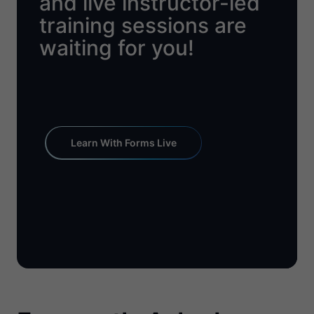
and live instructor-led
training sessions are
waiting for you!
Learn With Forms Live