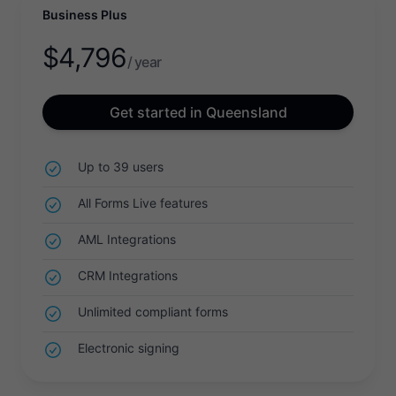
Business Plus
$
4,796
/ year
Get started in Queensland
Up to 39 users
All Forms Live features
AML Integrations
CRM Integrations
Unlimited compliant forms
Electronic signing