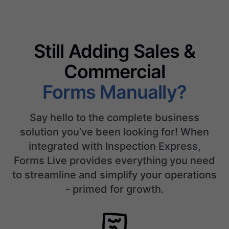
Still Adding Sales &
Commercial
Forms Manually?
Say hello to the complete business
solution you’ve been looking for! When
integrated with Inspection Express,
Forms Live provides everything you need
to streamline and simplify your operations
- primed for growth.