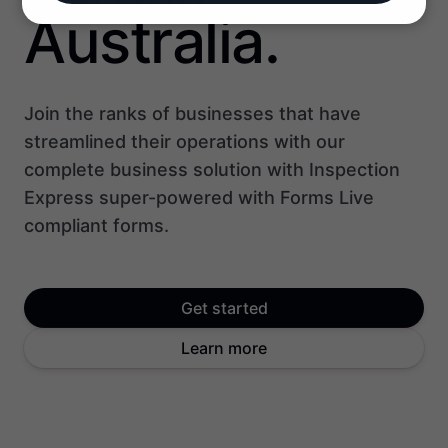
Australia.
Join the ranks of businesses that have
streamlined their operations with our
complete business solution with Inspection
Express super-powered with Forms Live
compliant forms.
Get started
Learn more