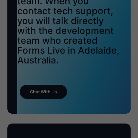
team. When you
contact tech support,
you will talk directly
with the development
team who created
Forms Live in Adelaide,
Australia.
Chat With Us