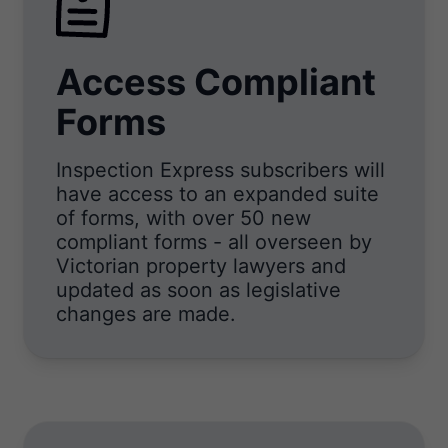
Access Compliant
Forms
Inspection Express subscribers will
have access to an expanded suite
of forms, with over 50 new
compliant forms - all overseen by
Victorian property lawyers and
updated as soon as legislative
changes are made.