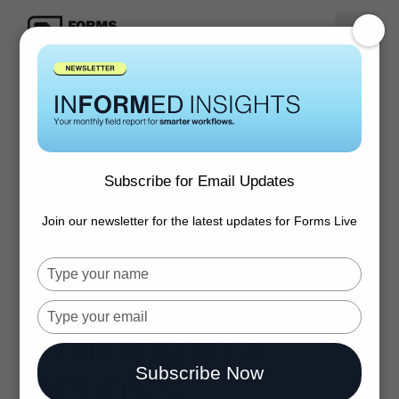
Inspection
Express.
Subscribe for Email Updates
Trusted by top
Join our newsletter for the latest updates for Forms Live
Property
Type
your
name
Type
Managers
your
email
across
Subscribe Now