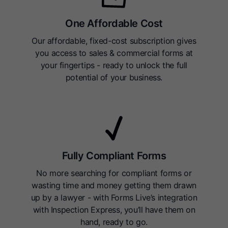
One Affordable Cost
Our affordable, fixed-cost subscription gives
you access to sales & commercial forms at
your fingertips - ready to unlock the full
potential of your business.
Fully Compliant Forms
No more searching for compliant forms or
wasting time and money getting them drawn
up by a lawyer - with Forms Live’s integration
with Inspection Express, you’ll have them on
hand, ready to go.