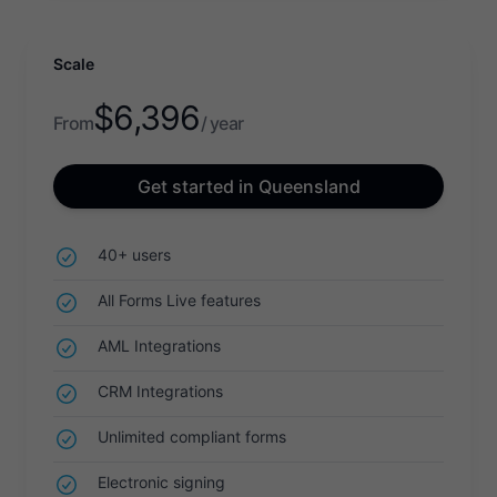
Scale
$
6,396
From
/ year
Get started in Queensland
40+ users
All Forms Live features
AML Integrations
CRM Integrations
Unlimited compliant forms
Electronic signing