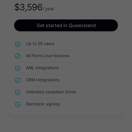
$
3,596
/ year
Get started in Queensland
Up to 29 users
All Forms Live features
AML Integrations
CRM Integrations
Unlimited compliant forms
Electronic signing