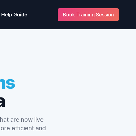
Help Guide
Book Training Session
ms
a
hat are now live
ore efficient and