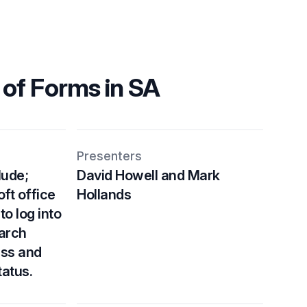
 of Forms in SA
Presenters
lude;
David Howell and Mark
ft office
Hollands
to log into
earch
ess and
tatus.