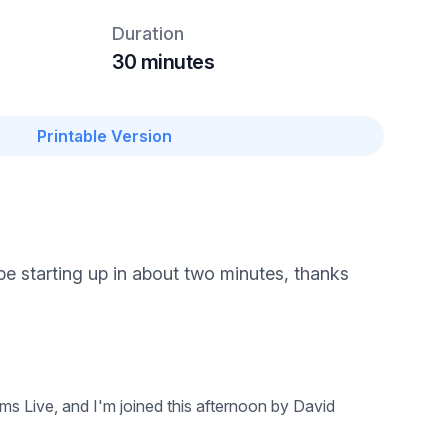
Duration
30 minutes
Printable Version
be starting up in about two minutes, thanks
s Live, and I'm joined this afternoon by David