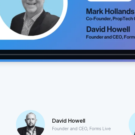
David Howell
Founder and CEO, Forms Live