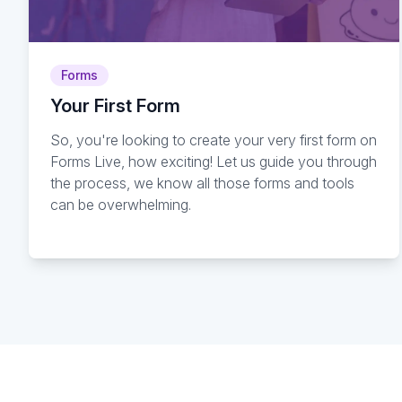
Forms
Your First Form
So, you're looking to create your very first form on
Forms Live, how exciting! Let us guide you through
the process, we know all those forms and tools
can be overwhelming.