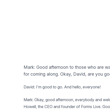
Mark: Good afternoon to those who are walk
for coming along. Okay, David, are you g
David: I'm good to go. And hello, everyone!
Mark: Okay, good afternoon, everybody and welcom
Howell, the CEO and founder of Forms Live. Goo