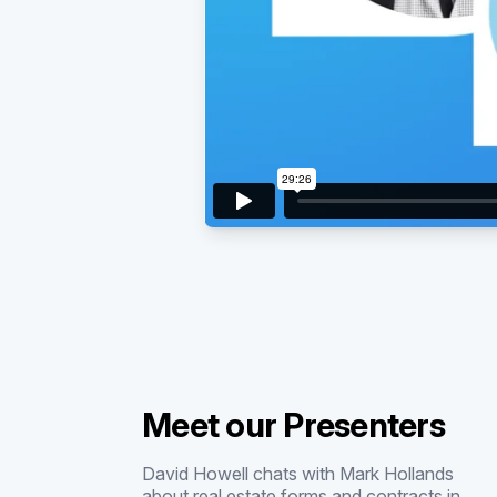
Meet our Presenters
David Howell chats with Mark Hollands
about real estate forms and contracts in