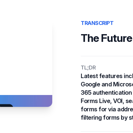
TRANSCRIPT
The Future
TL;DR
Latest features inc
Google and Microso
365 authentication 
Forms Live, VOI, s
forms for via addr
filtering forms by s