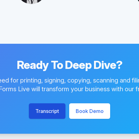
Ready To Deep Dive?
eed for printing, signing, copying, scanning and fil
orms Live will transform your business with our 
Transcript
Book Demo