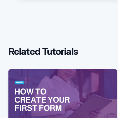
Related Tutorials