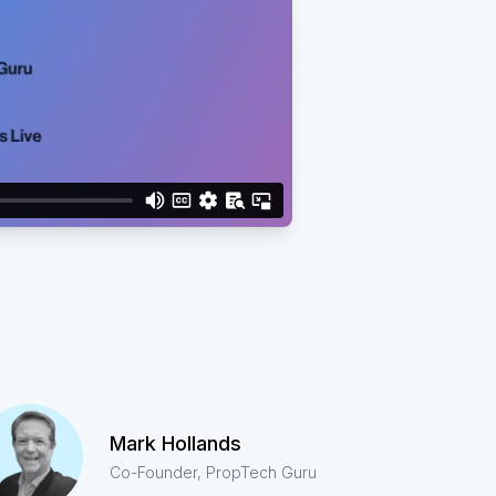
Mark Hollands
Co-Founder, PropTech Guru