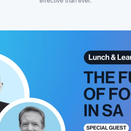
effective than ever.