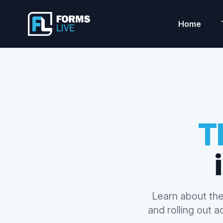
Forms Live
Home
T
Learn about the
and rolling out 