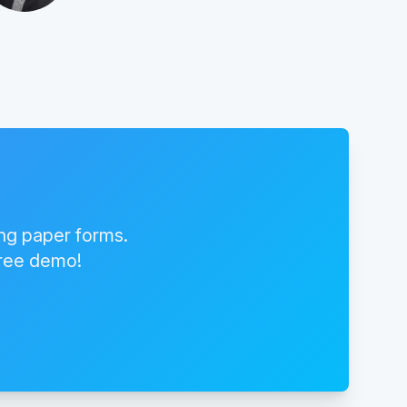
ing paper forms.
free demo!