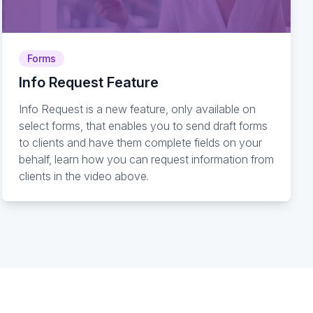
Forms
Info Request Feature
Info Request is a new feature, only available on
select forms, that enables you to send draft forms
to clients and have them complete fields on your
behalf, learn how you can request information from
clients in the video above.