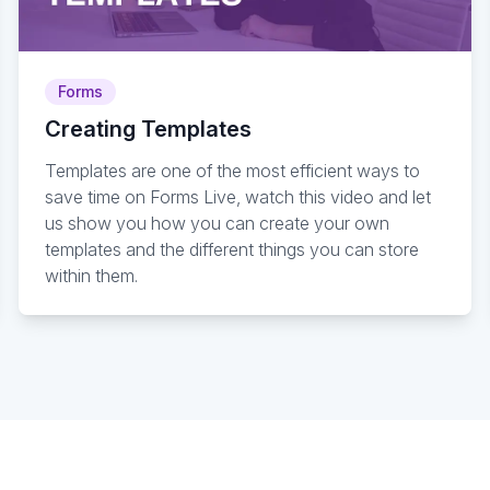
Forms
Creating Templates
Templates are one of the most efficient ways to
save time on Forms Live, watch this video and let
us show you how you can create your own
templates and the different things you can store
within them.