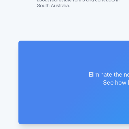
South Australia.
Eliminate the n
See how F