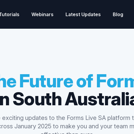
Tutorials
Webinars
Latest Updates
Blog
he Future of For
in South Australi
 exciting updates to the Forms Live SA platform t
across January 2025 to make you and your team m