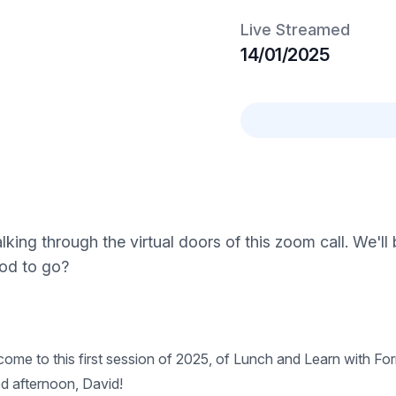
Live Streamed
14/01/2025
ing through the virtual doors of this zoom call. We'll 
ood to go?
e to this first session of 2025, of Lunch and Learn with Form
d afternoon, David!