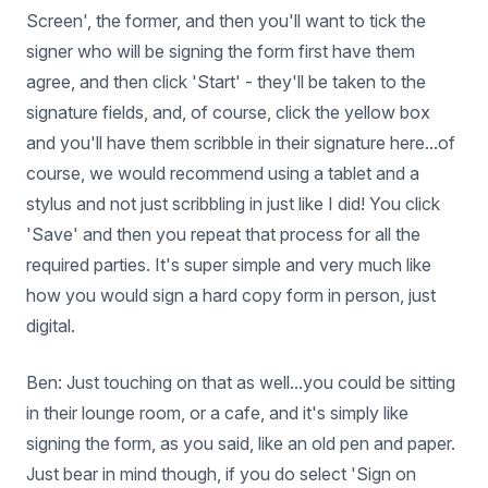
Screen', the former, and then you'll want to tick the
signer who will be signing the form first have them
agree, and then click 'Start' - they'll be taken to the
signature fields, and, of course, click the yellow box
and you'll have them scribble in their signature here...of
course, we would recommend using a tablet and a
stylus and not just scribbling in just like I did! You click
'Save' and then you repeat that process for all the
required parties. It's super simple and very much like
how you would sign a hard copy form in person, just
digital.
Ben: Just touching on that as well...you could be sitting
in their lounge room, or a cafe, and it's simply like
signing the form, as you said, like an old pen and paper.
Just bear in mind though, if you do select 'Sign on