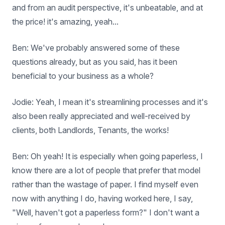
and from an audit perspective, it's unbeatable, and at
the price! it's amazing, yeah...
Ben: We've probably answered some of these
questions already, but as you said, has it been
beneficial to your business as a whole?
Jodie: Yeah, I mean it's streamlining processes and it's
also been really appreciated and well-received by
clients, both Landlords, Tenants, the works!
Ben: Oh yeah! It is especially when going paperless, I
know there are a lot of people that prefer that model
rather than the wastage of paper. I find myself even
now with anything I do, having worked here, I say,
"Well, haven't got a paperless form?" I don't want a