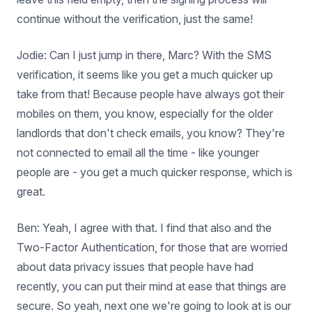
continue without the verification, just the same!
Jodie: Can I just jump in there, Marc? With the SMS
verification, it seems like you get a much quicker up
take from that! Because people have always got their
mobiles on them, you know, especially for the older
landlords that don't check emails, you know? They're
not connected to email all the time - like younger
people are - you get a much quicker response, which is
great.
Ben: Yeah, I agree with that. I find that also and the
Two-Factor Authentication, for those that are worried
about data privacy issues that people have had
recently, you can put their mind at ease that things are
secure. So yeah, next one we're going to look at is our