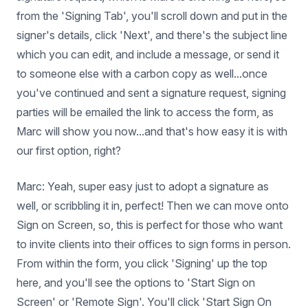
from the 'Signing Tab', you'll scroll down and put in the
signer's details, click 'Next', and there's the subject line
which you can edit, and include a message, or send it
to someone else with a carbon copy as well...once
you've continued and sent a signature request, signing
parties will be emailed the link to access the form, as
Marc will show you now...and that's how easy it is with
our first option, right?
Marc: Yeah, super easy just to adopt a signature as
well, or scribbling it in, perfect! Then we can move onto
Sign on Screen, so, this is perfect for those who want
to invite clients into their offices to sign forms in person.
From within the form, you click 'Signing' up the top
here, and you'll see the options to 'Start Sign on
Screen' or 'Remote Sign'. You'll click 'Start Sign On