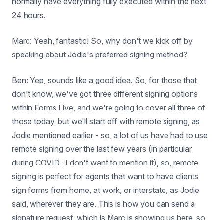
normally have everything fully executed within the next
24 hours.
Marc: Yeah, fantastic! So, why don't we kick off by
speaking about Jodie's preferred signing method?
Ben: Yep, sounds like a good idea. So, for those that
don't know, we've got three different signing options
within Forms Live, and we're going to cover all three of
those today, but we'll start off with remote signing, as
Jodie mentioned earlier - so, a lot of us have had to use
remote signing over the last few years (in particular
during COVID...I don't want to mention it), so, remote
signing is perfect for agents that want to have clients
sign forms from home, at work, or interstate, as Jodie
said, wherever they are. This is how you can send a
signature request, which is Marc is showing us here, so