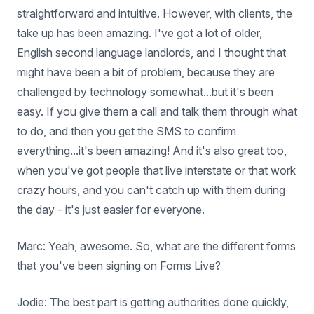
straightforward and intuitive. However, with clients, the
take up has been amazing. I've got a lot of older,
English second language landlords, and I thought that
might have been a bit of problem, because they are
challenged by technology somewhat...but it's been
easy. If you give them a call and talk them through what
to do, and then you get the SMS to confirm
everything...it's been amazing! And it's also great too,
when you've got people that live interstate or that work
crazy hours, and you can't catch up with them during
the day - it's just easier for everyone.
Marc: Yeah, awesome. So, what are the different forms
that you've been signing on Forms Live?
Jodie: The best part is getting authorities done quickly,