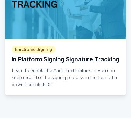
Electronic Signing
In Platform Signing Signature Tracking
Learn to enable the Audit Trail feature so you can
keep record of the signing process in the form of a
downloadable PDF.