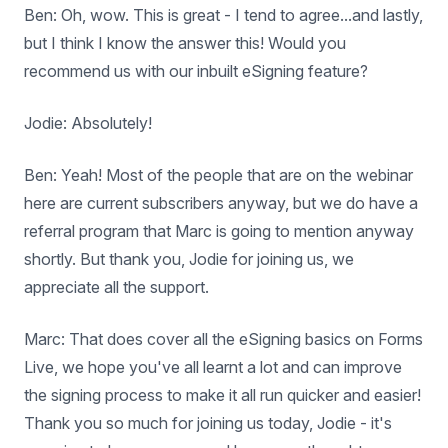
Ben: Oh, wow. This is great - I tend to agree...and lastly,
but I think I know the answer this! Would you
recommend us with our inbuilt eSigning feature?
Jodie: Absolutely!
Ben: Yeah! Most of the people that are on the webinar
here are current subscribers anyway, but we do have a
referral program that Marc is going to mention anyway
shortly. But thank you, Jodie for joining us, we
appreciate all the support.
Marc: That does cover all the eSigning basics on Forms
Live, we hope you've all learnt a lot and can improve
the signing process to make it all run quicker and easier!
Thank you so much for joining us today, Jodie - it's