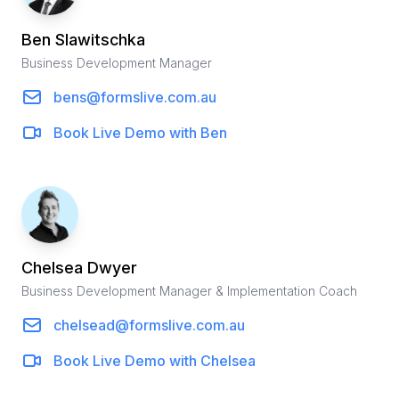
Ben
Slawitschka
Business Development Manager
bens@formslive.com.au
Book Live Demo with
Ben
Chelsea
Dwyer
Business Development Manager & Implementation Coach
chelsead@formslive.com.au
Book Live Demo with
Chelsea