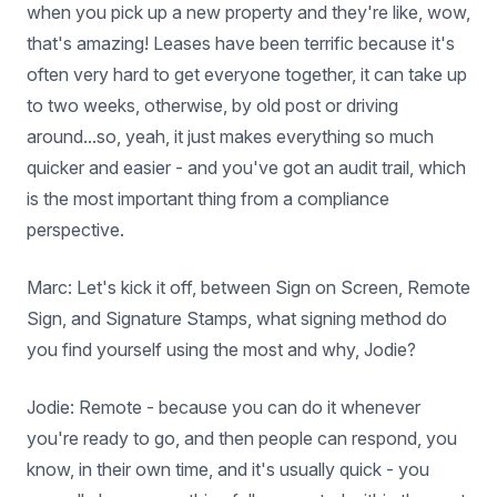
when you pick up a new property and they're like, wow,
that's amazing! Leases have been terrific because it's
often very hard to get everyone together, it can take up
to two weeks, otherwise, by old post or driving
around...so, yeah, it just makes everything so much
quicker and easier - and you've got an audit trail, which
is the most important thing from a compliance
perspective.
Marc: Let's kick it off, between Sign on Screen, Remote
Sign, and Signature Stamps, what signing method do
you find yourself using the most and why, Jodie?
Jodie: Remote - because you can do it whenever
you're ready to go, and then people can respond, you
know, in their own time, and it's usually quick - you