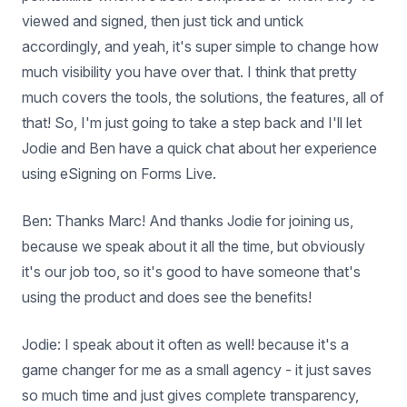
viewed and signed, then just tick and untick
accordingly, and yeah, it's super simple to change how
much visibility you have over that. I think that pretty
much covers the tools, the solutions, the features, all of
that! So, I'm just going to take a step back and I'll let
Jodie and Ben have a quick chat about her experience
using eSigning on Forms Live.
Ben: Thanks Marc! And thanks Jodie for joining us,
because we speak about it all the time, but obviously
it's our job too, so it's good to have someone that's
using the product and does see the benefits!
Jodie: I speak about it often as well! because it's a
game changer for me as a small agency - it just saves
so much time and just gives complete transparency,