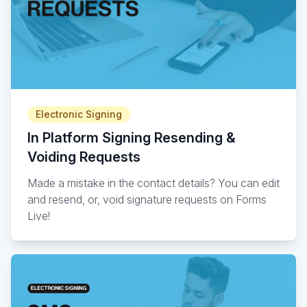
Electronic Signing
In Platform Signing Resending &
Voiding Requests
Made a mistake in the contact details? You can edit
and resend, or, void signature requests on Forms
Live!