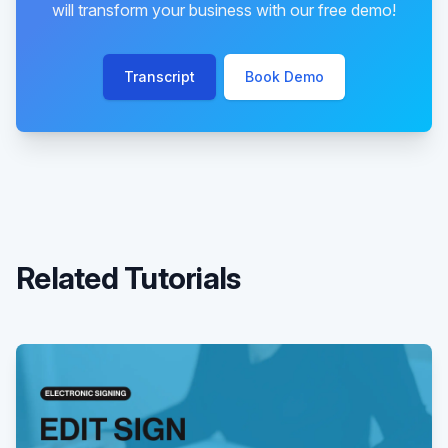
will transform your business with our free demo!
Transcript
Book Demo
Related Tutorials