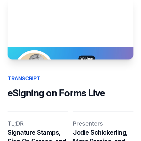
TRANSCRIPT
eSigning on Forms Live
TL;DR
Presenters
Signature Stamps,
Jodie Schickerling,