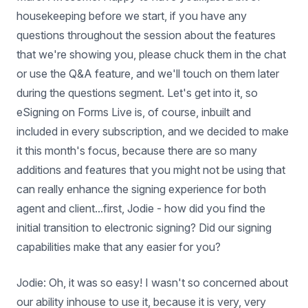
housekeeping before we start, if you have any
questions throughout the session about the features
that we're showing you, please chuck them in the chat
or use the Q&A feature, and we'll touch on them later
during the questions segment. Let's get into it, so
eSigning on Forms Live is, of course, inbuilt and
included in every subscription, and we decided to make
it this month's focus, because there are so many
additions and features that you might not be using that
can really enhance the signing experience for both
agent and client...first, Jodie - how did you find the
initial transition to electronic signing? Did our signing
capabilities make that any easier for you?
Jodie: Oh, it was so easy! I wasn't so concerned about
our ability inhouse to use it, because it is very, very