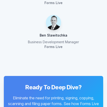
Forms Live
Ben Slawitschka
Business Development Manager
Forms Live
Ready To Deep Dive?
Eliminate the need for printing, signing, copying,
scanning and filing paper forms. See how Forms Live