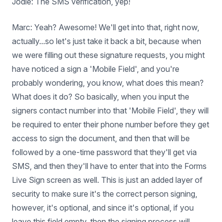
Jodie: The SMS verification, yep!
Marc: Yeah? Awesome! We'll get into that, right now,
actually...so let's just take it back a bit, because when
we were filling out these signature requests, you might
have noticed a sign a 'Mobile Field', and you're
probably wondering, you know, what does this mean?
What does it do? So basically, when you input the
signers contact number into that 'Mobile Field', they will
be required to enter their phone number before they get
access to sign the document, and then that will be
followed by a one-time password that they'll get via
SMS, and then they'll have to enter that into the Forms
Live Sign screen as well. This is just an added layer of
security to make sure it's the correct person signing,
however, it's optional, and since it's optional, if you
leave this field empty, then the signing process will