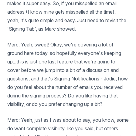
makes it super easy. So, if you misspelled an email
address (I know mine gets misspelled all the time),
yeah, it's quite simple and easy. Just need to revisit the
'Signing Tab', as Marc showed.
Marc: Yeah, sweet! Okay, we're covering a lot of
ground here today, so hopefully everyone's keeping
up...this is just one last feature that we're going to
cover before we jump into a bit of a discussion and
questions, and that's Signing Notifications - Jodie, how
do you feel about the number of emails you received
during the signing process? Do you like having that
visibility, or do you prefer changing up a bit?
Marc: Yeah, just as I was about to say, you know, some
do want complete visibility, like you said, but others