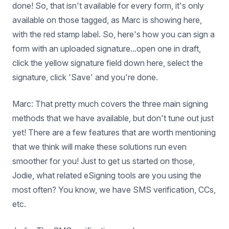
done! So, that isn't available for every form, it's only
available on those tagged, as Marc is showing here,
with the red stamp label. So, here's how you can sign a
form with an uploaded signature...open one in draft,
click the yellow signature field down here, select the
signature, click 'Save' and you're done.
Marc: That pretty much covers the three main signing
methods that we have available, but don't tune out just
yet! There are a few features that are worth mentioning
that we think will make these solutions run even
smoother for you! Just to get us started on those,
Jodie, what related eSigning tools are you using the
most often? You know, we have SMS verification, CCs,
etc.