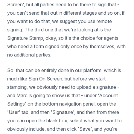
Screen', but all parties need to be there to sign that -
you can't send that out in different stages and so on, if
you want to do that, we suggest you use remote
signing. The third one that we're looking at is the
Signature Stamp, okay, so it's the choice for agents
who need a form signed only once by themselves, with
no additional parties.
So, that can be entirely done in our platform, which is
much like Sign On Screen, but before we start
stamping, we obviously need to upload a signature -
and Marc is going to show us that - under 'Account
Settings' on the bottom navigation panel, open the
'User' tab, and then 'Signature', and then from there
you can open the blank box, select what you want to
obviously include, and then click 'Save', and you're