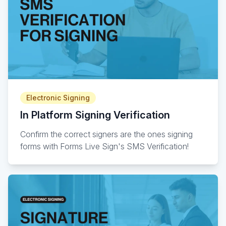
Electronic Signing
In Platform Signing Verification
Confirm the correct signers are the ones signing
forms with Forms Live Sign's SMS Verification!