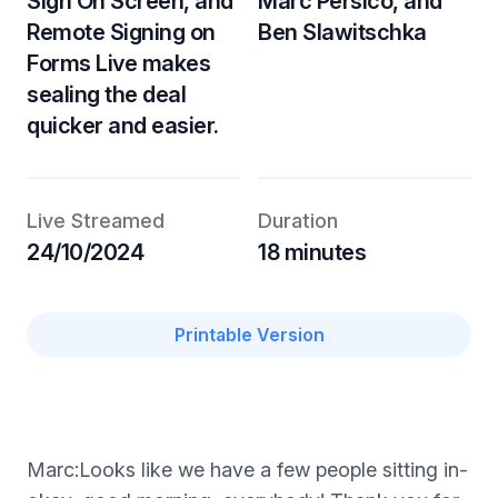
Sign On Screen, and
Marc Persico, and
Remote Signing on
Ben Slawitschka
Forms Live makes
sealing the deal
quicker and easier.
Live Streamed
Duration
24/10/2024
18 minutes
Printable Version
Marc:Looks like we have a few people sitting in-