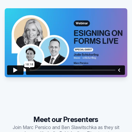
Existing customer?
Sign in
Meet our Presenters
Join Marc Persico and Ben Slawitschka as they sit