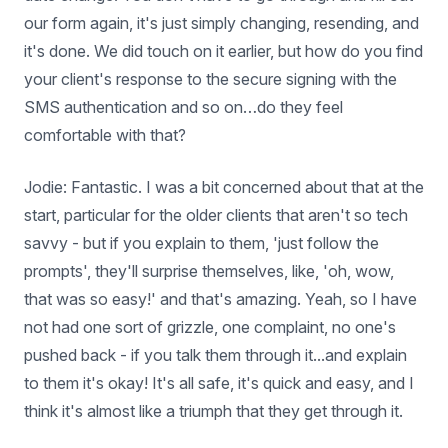
our form again, it's just simply changing, resending, and
it's done. We did touch on it earlier, but how do you find
your client's response to the secure signing with the
SMS authentication and so on…do they feel
comfortable with that?
Jodie: Fantastic. I was a bit concerned about that at the
start, particular for the older clients that aren't so tech
savvy - but if you explain to them, 'just follow the
prompts', they'll surprise themselves, like, 'oh, wow,
that was so easy!' and that's amazing. Yeah, so I have
not had one sort of grizzle, one complaint, no one's
pushed back - if you talk them through it...and explain
to them it's okay! It's all safe, it's quick and easy, and I
think it's almost like a triumph that they get through it.