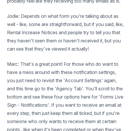
probably feel like they receiving too many emails as is.
Jodie: Depends on what form you're talking about as
well - like, some are straightforward, but if you said, like,
Rental Increase Notices and people try to tell you that
they haven't seen them or haven't received it, but you
can see that they've viewed it actually!
Marc: That's a great point! For those who do want to
have a mess around with these notification settings,
you just need to revisit the 'Account Settings' again,
and this time go to the 'Agency Tab'. You'll scroll to the
bottom and see these four options here for 'Forms Live
Sign - Notifications'. If you want to receive an email at
every step, then just keep them all ticked, but if you're
someone who only wants to receive them at certain
points...like when it's been completed or when they've