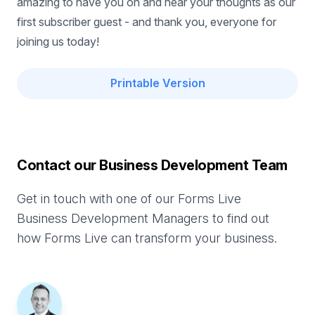
amazing to have you on and hear your thoughts as our
first subscriber guest - and thank you, everyone for
joining us today!
Printable Version
Contact our Business Development Team
Get in touch with one of our Forms Live
Business Development Managers to find out
how Forms Live can transform your business.