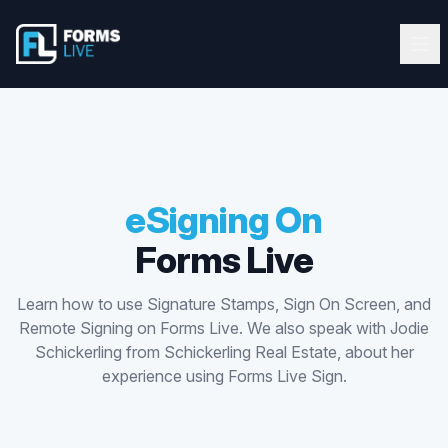
Forms Live
Forms Live
Ope
Clos
Home
Tutorials
Webinars
eSigning On
Forms Live
Latest Updates
Learn how to use Signature Stamps, Sign On Screen, and
Blog
Remote Signing on Forms Live. We also speak with Jodie
Schickerling from Schickerling Real Estate, about her
Help Guide
experience using Forms Live Sign.
Start FREE 10-Day Trial