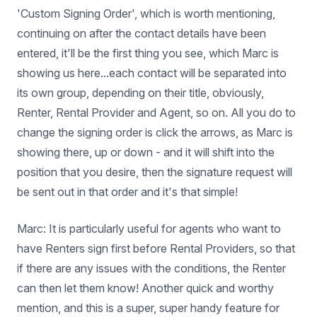
'Custom Signing Order', which is worth mentioning,
continuing on after the contact details have been
entered, it'll be the first thing you see, which Marc is
showing us here...each contact will be separated into
its own group, depending on their title, obviously,
Renter, Rental Provider and Agent, so on. All you do to
change the signing order is click the arrows, as Marc is
showing there, up or down - and it will shift into the
position that you desire, then the signature request will
be sent out in that order and it's that simple!
Marc: It is particularly useful for agents who want to
have Renters sign first before Rental Providers, so that
if there are any issues with the conditions, the Renter
can then let them know! Another quick and worthy
mention, and this is a super, super handy feature for