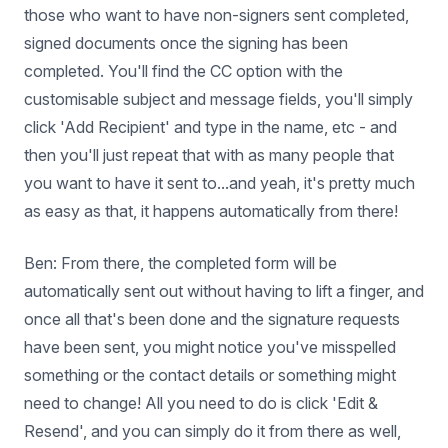
those who want to have non-signers sent completed,
signed documents once the signing has been
completed. You'll find the CC option with the
customisable subject and message fields, you'll simply
click 'Add Recipient' and type in the name, etc - and
then you'll just repeat that with as many people that
you want to have it sent to...and yeah, it's pretty much
as easy as that, it happens automatically from there!
Ben: From there, the completed form will be
automatically sent out without having to lift a finger, and
once all that's been done and the signature requests
have been sent, you might notice you've misspelled
something or the contact details or something might
need to change! All you need to do is click 'Edit &
Resend', and you can simply do it from there as well,