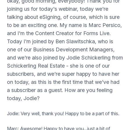
okay, good morning, everybody! Thank you for
joining us for today's webinar, today we're
talking about eSigning, of course, which is sure
to be an exciting one. My name is Marc Persico,
and I'm the Content Creator for Forms Live.
Today I'm joined by Ben Slawitschka, who is
one of our Business Development Managers,
and we're also joined by Jodie Schickerling from
Schickerling Real Estate - she is one of our
subscribers, and we're super happy to have her
on today, as this is the first time that we've had
a subscriber as a guest. How are you feeling
today, Jodie?
Jodie: Very well, thank you! Happy to be a part of this.
Marc: Awesome! Happy to have you...just a bit of