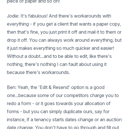
piece of paper and so on!
Jodie: It's fabulous! And there's workarounds with
everything - if you get a client that wants a paper copy,
then that's fine, you just print it off and mail it to them or
drop it off. You can always work around everything, but
it just makes everything so much quicker and easier!
Without a doubt...and to be able to edit, like there's
nothing, there's nothing I can fault about using it
because there's workarounds.
Ben: Yeah, the 'Edit & Resend' option is a good
one...because some of our competitors charge you to
redo a form - or it goes towards your allocation of
forms - but you can simply duplicate ours, say for
instance, if a tenancy starts dates change or an auction
date change. You don't have to go through and fill out