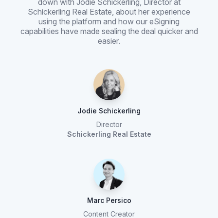
down with Jodie Schickerling, Director at
Schickerling Real Estate, about her experience
using the platform and how our eSigning
capabilities have made sealing the deal quicker and
easier.
Jodie Schickerling
Director
Schickerling Real Estate
Marc Persico
Content Creator