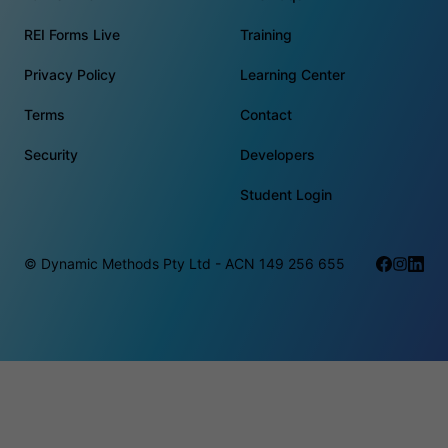
REI Forms Live
Training
Privacy Policy
Learning Center
Terms
Contact
Security
Developers
Student Login
© Dynamic Methods Pty Ltd - ACN 149 256 655