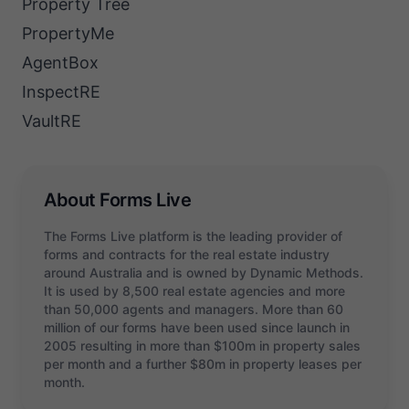
Property Tree
PropertyMe
AgentBox
InspectRE
VaultRE
About Forms Live
The Forms Live platform is the leading provider of
forms and contracts for the real estate industry
around Australia and is owned by Dynamic Methods.
It is used by 8,500 real estate agencies and more
than 50,000 agents and managers. More than 60
million of our forms have been used since launch in
2005 resulting in more than $100m in property sales
per month and a further $80m in property leases per
month.