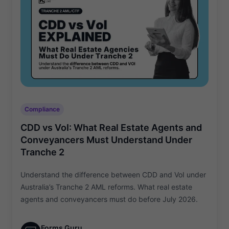
Compliance
CDD vs VoI: What Real Estate Agents and
Conveyancers Must Understand Under
Tranche 2
Understand the difference between CDD and VoI under
Australia’s Tranche 2 AML reforms. What real estate
agents and conveyancers must do before July 2026.
Forms Guru