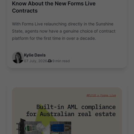
Know About the New Forms Live
Contracts
With Forms Live relaunching directly in the Sunshine
State, agents now have a genuine choice of contract
platform for the first time in over a decade.
Kylie Davis
07 July, 2026
9 min read