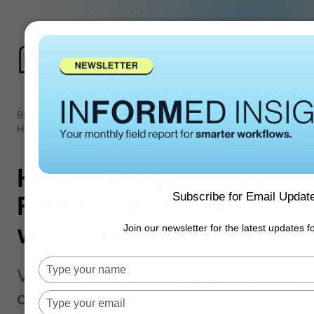
Blog
How to integrate your Forms Live
/
Productivity
/
Home
account with your CRM
How to integrate your
Subscribe for Email Updat
Forms Live account
with your CRM
Join our newsletter for the latest updates 
Type
Victorian real estate professionals
your
can now integrate their favourite
name
Type
your