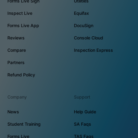
Forms Live Sign
Utilities
Inspect Live
Equifax
Forms Live App
DocuSign
Reviews
Console Cloud
Compare
Inspection Express
Partners
Refund Policy
Company
Support
News
Help Guide
Student Training
SA Faqs
Forms Live
TAS Faqs