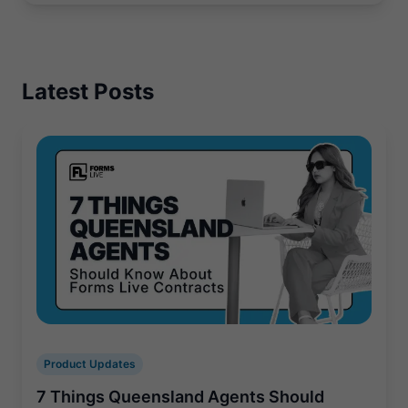
Latest Posts
Product Updates
7 Things Queensland Agents Should