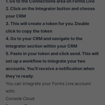
1. Go to the Connections area on Forms Live
2. Click on the Integrator button and choose
your CRM
3. This will create a token for you. Double
click to copy the token
4. Go to your CRM and navigate to the
Integrator section within your CRM
5. Paste in your token and click send. This will
set up a workflow to integrate your two
accounts. You’ll receive a notification when
they’re ready.
You can integrate your Forms Live account
with:
Console Cloud