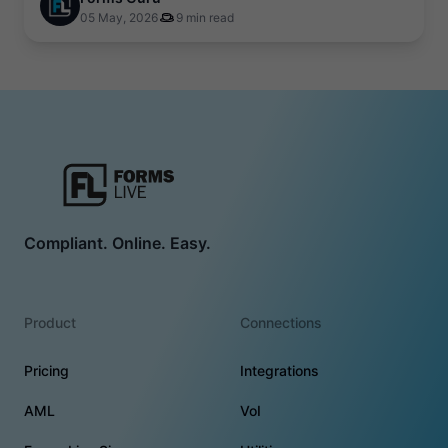
05 May, 2026
9 min read
Compliant. Online. Easy.
Product
Connections
Pricing
Integrations
AML
VoI