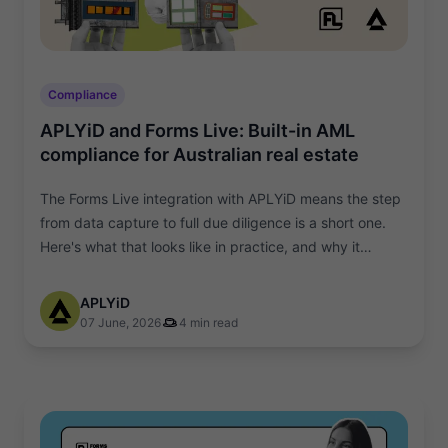
Compliance
APLYiD and Forms Live: Built-in AML
compliance for Australian real estate
The Forms Live integration with APLYiD means the step
from data capture to full due diligence is a short one.
Here's what that looks like in practice, and why it
matters.
APLYiD
07 June, 2026
4 min read