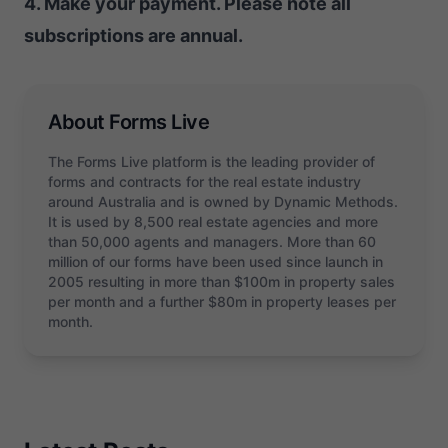
4. Make your payment. Please note all
subscriptions are annual.
About Forms Live
The Forms Live platform is the leading provider of
forms and contracts for the real estate industry
around Australia and is owned by Dynamic Methods.
It is used by 8,500 real estate agencies and more
than 50,000 agents and managers. More than 60
million of our forms have been used since launch in
2005 resulting in more than $100m in property sales
per month and a further $80m in property leases per
month.