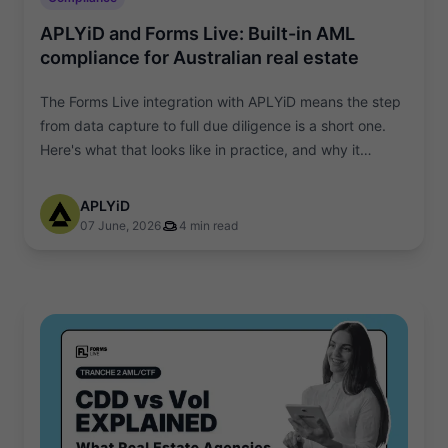
APLYiD and Forms Live: Built-in AML
compliance for Australian real estate
The Forms Live integration with APLYiD means the step
from data capture to full due diligence is a short one.
Here's what that looks like in practice, and why it
matters.
APLYiD
07 June, 2026
4 min read