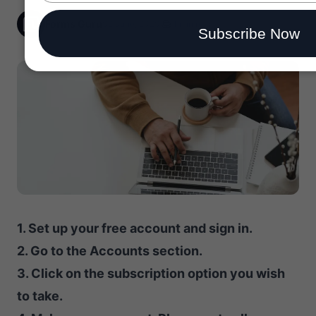
email
Forms Guru
02 June, 2020
1 min read
Subscribe Now
1. Set up your free account and sign in.
2. Go to the Accounts section.
3. Click on the subscription option you wish
to take.