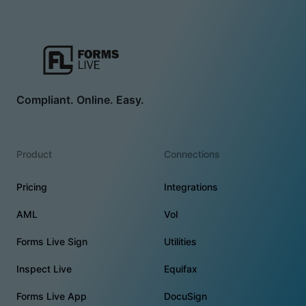
Compliant. Online. Easy.
Product
Connections
Pricing
Integrations
AML
VoI
Forms Live Sign
Utilities
Inspect Live
Equifax
Forms Live App
DocuSign