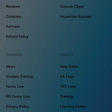
Reviews
Console Cloud
Compare
Inspection Express
Partners
Refund Policy
Company
Support
News
Help Guide
Student Training
SA Faqs
Forms Live
TAS Faqs
REI Forms Live
Training
Privacy Policy
Learning Center