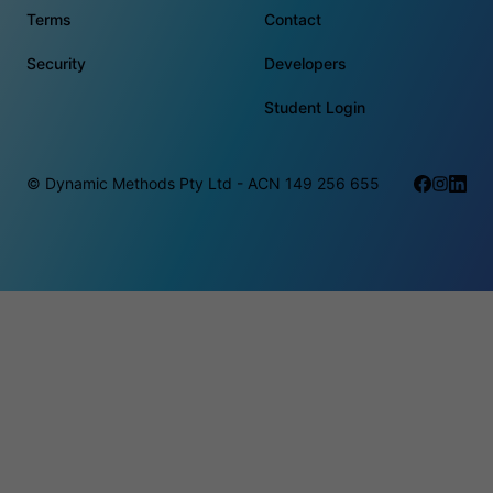
Terms
Contact
Security
Developers
Student Login
© Dynamic Methods Pty Ltd - ACN 149 256 655