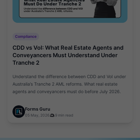
Compliance
CDD vs VoI: What Real Estate Agents and
Conveyancers Must Understand Under
Tranche 2
Understand the difference between CDD and VoI under
Australia’s Tranche 2 AML reforms. What real estate
agents and conveyancers must do before July 2026.
Forms Guru
05 May, 2026
9 min read