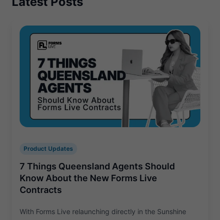
Latest Posts
Product Updates
7 Things Queensland Agents Should
Know About the New Forms Live
Contracts
With Forms Live relaunching directly in the Sunshine