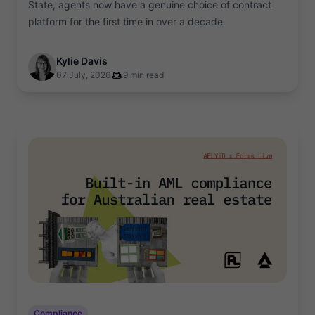
State, agents now have a genuine choice of contract
platform for the first time in over a decade.
Kylie Davis
07 July, 2026
9 min read
Compliance