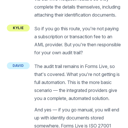
complete the details themselves, including
attaching their identification documents.
KYLIE
So if you go this route, you're not paying
a subscription or transaction fee to an
AML provider. But you're then responsible
for your own audit trail?
DAVID
The audit trail remains in Forms Live, so
that's covered. What you're not getting is
full automation. This is the more basic
scenario — the integrated providers give
you a complete, automated solution.
And yes — if you go manual, you will end
up with identity documents stored
somewhere. Forms Live is ISO 27001