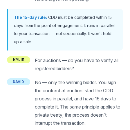
The 15-day rule:
CDD must be completed within 15
days from the point of engagement. It runs in parallel
to your transaction — not sequentially. It won't hold
up a sale.
KYLIE
For auctions — do you have to verify all
registered bidders?
DAVID
No — only the winning bidder. You sign
the contract at auction, start the CDD
process in parallel, and have 15 days to
complete it. The same principle applies to
private treaty; the process doesn't
interrupt the transaction.