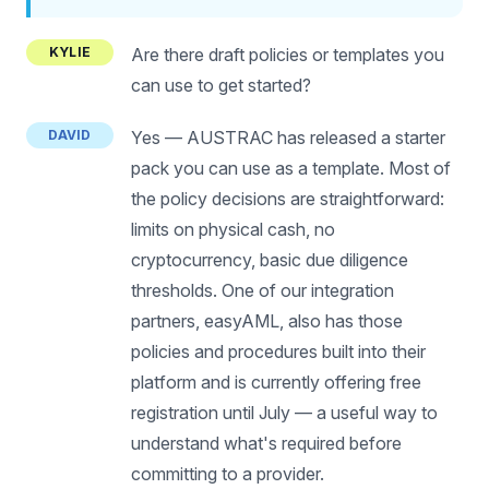
KYLIE
Are there draft policies or templates you
can use to get started?
DAVID
Yes — AUSTRAC has released a starter
pack you can use as a template. Most of
the policy decisions are straightforward:
limits on physical cash, no
cryptocurrency, basic due diligence
thresholds. One of our integration
partners, easyAML, also has those
policies and procedures built into their
platform and is currently offering free
registration until July — a useful way to
understand what's required before
committing to a provider.