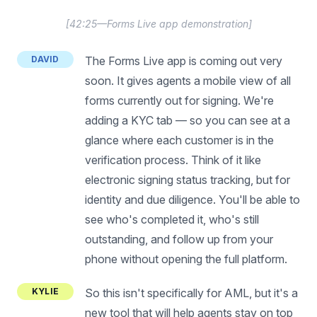
[
42:25—Forms Live app demonstration
]
DAVID
The Forms Live app is coming out very
soon. It gives agents a mobile view of all
forms currently out for signing. We're
adding a KYC tab — so you can see at a
glance where each customer is in the
verification process. Think of it like
electronic signing status tracking, but for
identity and due diligence. You'll be able to
see who's completed it, who's still
outstanding, and follow up from your
phone without opening the full platform.
KYLIE
So this isn't specifically for AML, but it's a
new tool that will help agents stay on top