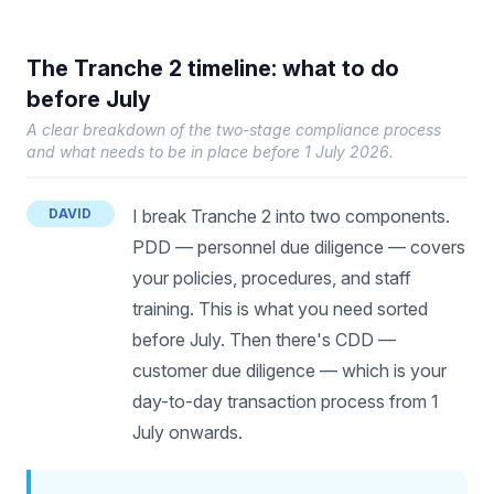
The Tranche 2 timeline: what to do
before July
A clear breakdown of the two-stage compliance process
and what needs to be in place before 1 July 2026.
DAVID
I break Tranche 2 into two components.
PDD — personnel due diligence — covers
your policies, procedures, and staff
training. This is what you need sorted
before July. Then there's CDD —
customer due diligence — which is your
day-to-day transaction process from 1
July onwards.