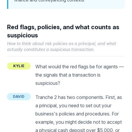
Red flags, policies, and what counts as
suspicious
How to think about risk policies as a principal, and what
actually constitutes a suspicious transaction.
KYLIE
What would the red flags be for agents —
the signals that a transaction is
suspicious?
DAVID
Tranche 2 has two components. First, as
a principal, you need to set out your
business's policies and procedures. For
example, you might decide not to accept
a physical cash deposit over $5,000, or