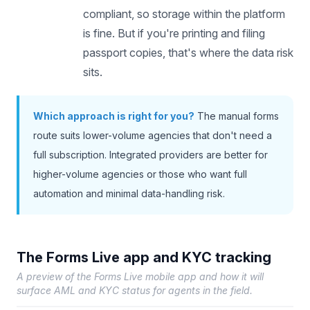
compliant, so storage within the platform
is fine. But if you're printing and filing
passport copies, that's where the data risk
sits.
Which approach is right for you?
The manual forms
route suits lower-volume agencies that don't need a
full subscription. Integrated providers are better for
higher-volume agencies or those who want full
automation and minimal data-handling risk.
The Forms Live app and KYC tracking
A preview of the Forms Live mobile app and how it will
surface AML and KYC status for agents in the field.