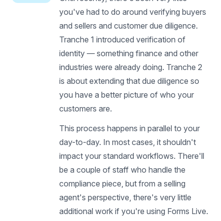
you've had to do around verifying buyers
and sellers and customer due diligence.
Tranche 1 introduced verification of
identity — something finance and other
industries were already doing. Tranche 2
is about extending that due diligence so
you have a better picture of who your
customers are.
This process happens in parallel to your
day-to-day. In most cases, it shouldn't
impact your standard workflows. There'll
be a couple of staff who handle the
compliance piece, but from a selling
agent's perspective, there's very little
additional work if you're using Forms Live.