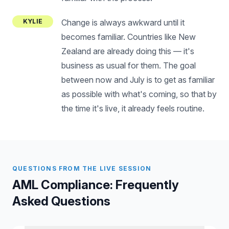
KYLIE
Change is always awkward until it
becomes familiar. Countries like New
Zealand are already doing this — it's
business as usual for them. The goal
between now and July is to get as familiar
as possible with what's coming, so that by
the time it's live, it already feels routine.
QUESTIONS FROM THE LIVE SESSION
AML Compliance: Frequently
Asked Questions