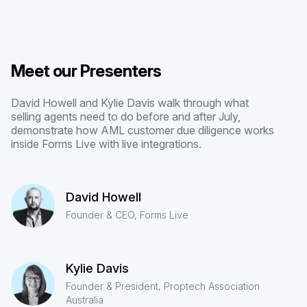
Meet our Presenters
David Howell and Kylie Davis walk through what
selling agents need to do before and after July,
demonstrate how AML customer due diligence works
inside Forms Live with live integrations.
David Howell
Founder & CEO, Forms Live
Kylie Davis
Founder & President, Proptech Association
Australia