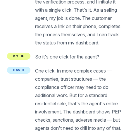
the verification process, and I initiate it
with a single click. That's it. As a selling
agent, my job is done. The customer
receives a link on their phone, completes
the process themselves, and I can track
the status from my dashboard.
KYLIE
So it's one click for the agent?
DAVID
One click. In more complex cases —
companies, trust structures — the
compliance officer may need to do
additional work. But for a standard
residential sale, that's the agent's entire
involvement. The dashboard shows PEP
checks, sanctions, adverse media — but
agents don't need to drill into any of that.