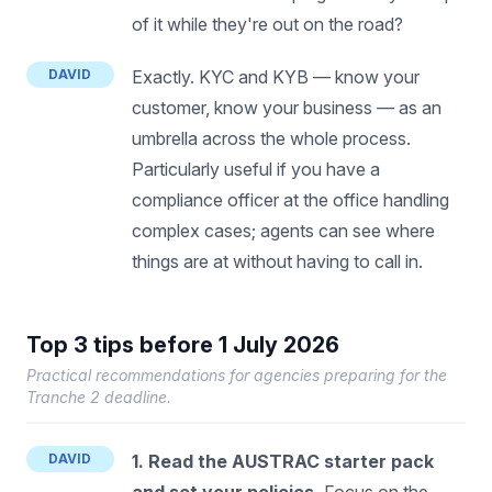
of it while they're out on the road?
DAVID
Exactly. KYC and KYB — know your
customer, know your business — as an
umbrella across the whole process.
Particularly useful if you have a
compliance officer at the office handling
complex cases; agents can see where
things are at without having to call in.
Top 3 tips before 1 July 2026
Practical recommendations for agencies preparing for the
Tranche 2 deadline.
DAVID
1. Read the AUSTRAC starter pack