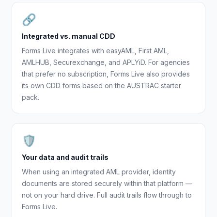
🔗
Integrated vs. manual CDD
Forms Live integrates with easyAML, First AML,
AMLHUB, Securexchange, and APLYiD. For agencies
that prefer no subscription, Forms Live also provides
its own CDD forms based on the AUSTRAC starter
pack.
🛡
Your data and audit trails
When using an integrated AML provider, identity
documents are stored securely within that platform —
not on your hard drive. Full audit trails flow through to
Forms Live.