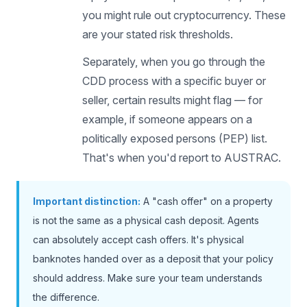
you might rule out cryptocurrency. These
are your stated risk thresholds.
Separately, when you go through the
CDD process with a specific buyer or
seller, certain results might flag — for
example, if someone appears on a
politically exposed persons (PEP) list.
That's when you'd report to AUSTRAC.
Important distinction:
A "cash offer" on a property
is not the same as a physical cash deposit. Agents
can absolutely accept cash offers. It's physical
banknotes handed over as a deposit that your policy
should address. Make sure your team understands
the difference.