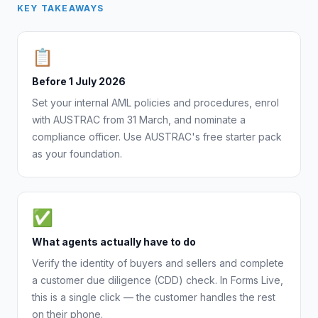
KEY TAKEAWAYS
📋
Before 1 July 2026
Set your internal AML policies and procedures, enrol
with AUSTRAC from 31 March, and nominate a
compliance officer. Use AUSTRAC's free starter pack
as your foundation.
✅
What agents actually have to do
Verify the identity of buyers and sellers and complete
a customer due diligence (CDD) check. In Forms Live,
this is a single click — the customer handles the rest
on their phone.