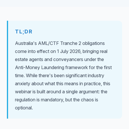
TL;DR
Australia's AML/CTF Tranche 2 obligations
come into effect on 1 July 2026, bringing real
estate agents and conveyancers under the
Anti-Money Laundering framework for the first
time. While there's been significant industry
anxiety about what this means in practice, this
webinar is built around a single argument: the
regulation is mandatory, but the chaos is
optional.