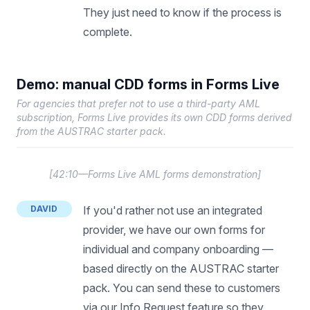
They just need to know if the process is
complete.
Demo: manual CDD forms in Forms Live
For agencies that prefer not to use a third-party AML
subscription, Forms Live provides its own CDD forms derived
from the AUSTRAC starter pack.
[
42:10—Forms Live AML forms demonstration
]
DAVID
If you'd rather not use an integrated
provider, we have our own forms for
individual and company onboarding —
based directly on the AUSTRAC starter
pack. You can send these to customers
via our Info Request feature so they