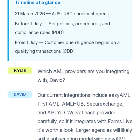
Timeline at a glance:
31 March 2026 — AUSTRAC enrolment opens
Before 1 July — Set policies, procedures, and
compliance roles (PDD)
From 1 July — Customer due diligence begins on all
qualifying transactions (CDD)
KYLIE
Which AML providers are you integrating
with, David?
DAVID
Our current integrations include easyAML,
First AML, AMLHUB, Securexchange,
and APLYiD. We vet each provider
carefully, so if it integrates with Forms Live
it's worth a look. Larger agencies will likely
suit a subscription model with easyAML,