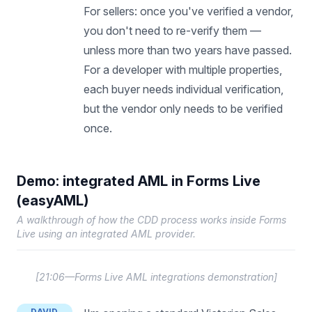
For sellers: once you've verified a vendor,
you don't need to re-verify them —
unless more than two years have passed.
For a developer with multiple properties,
each buyer needs individual verification,
but the vendor only needs to be verified
once.
Demo: integrated AML in Forms Live
(easyAML)
A walkthrough of how the CDD process works inside Forms
Live using an integrated AML provider.
[
21:06—Forms Live AML integrations demonstration
]
DAVID