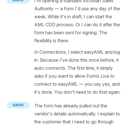
I'm opening a standard Victorian Sales
Authority — a form I'd use any day of the
week. While it's in draft, I can start the
AML CDD process. Or I can do it after the
form has been sent for signing. The
flexibility is there.
In Connections, I select easyAML and log
in. Because I've done this once before, it
auto-connects. The first time, it simply
asks if you want to allow Forms Live to
connect to easyAML — you say yes, and
it's done. You don't need to do that again.
DAVID
The form has already pulled out the
vendor's details automatically. I explain to
the customer that I need to go through