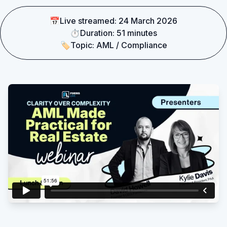
📅
Live streamed:
24 March 2026
Existing customer?
Sign in
⏱
Duration:
51 minutes
🏷
Topic:
AML / Compliance