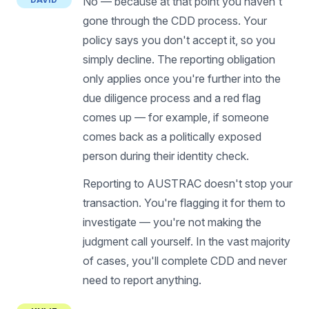
No — because at that point you haven't
gone through the CDD process. Your
policy says you don't accept it, so you
simply decline. The reporting obligation
only applies once you're further into the
due diligence process and a red flag
comes up — for example, if someone
comes back as a politically exposed
person during their identity check.
Reporting to AUSTRAC doesn't stop your
transaction. You're flagging it for them to
investigate — you're not making the
judgment call yourself. In the vast majority
of cases, you'll complete CDD and never
need to report anything.