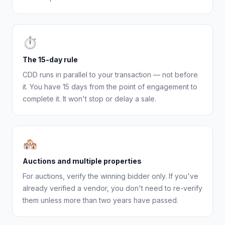
⏱
The 15-day rule
CDD runs in parallel to your transaction — not before
it. You have 15 days from the point of engagement to
complete it. It won't stop or delay a sale.
🏘
Auctions and multiple properties
For auctions, verify the winning bidder only. If you've
already verified a vendor, you don't need to re-verify
them unless more than two years have passed.