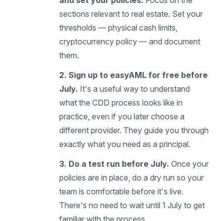
and set your policies.
Focus on the
sections relevant to real estate. Set your
thresholds — physical cash limits,
cryptocurrency policy — and document
them.
2. Sign up to easyAML for free before
July.
It's a useful way to understand
what the CDD process looks like in
practice, even if you later choose a
different provider. They guide you through
exactly what you need as a principal.
3. Do a test run before July.
Once your
policies are in place, do a dry run so your
team is comfortable before it's live.
There's no need to wait until 1 July to get
familiar with the process.