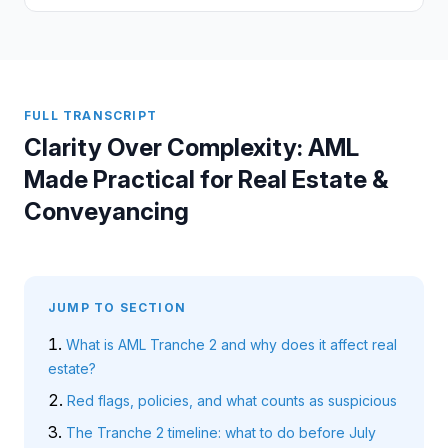
FULL TRANSCRIPT
Clarity Over Complexity: AML
Made Practical for Real Estate &
Conveyancing
JUMP TO SECTION
What is AML Tranche 2 and why does it affect real
estate?
Red flags, policies, and what counts as suspicious
The Tranche 2 timeline: what to do before July