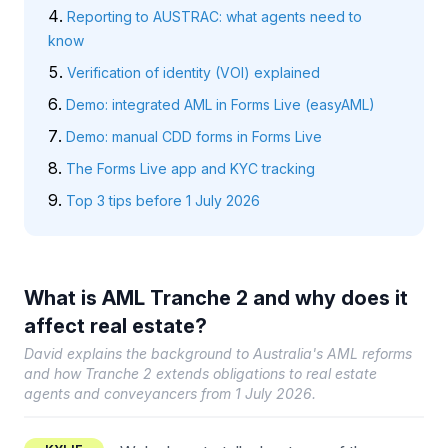
Reporting to AUSTRAC: what agents need to
know
Verification of identity (VOI) explained
Demo: integrated AML in Forms Live (easyAML)
Demo: manual CDD forms in Forms Live
The Forms Live app and KYC tracking
Top 3 tips before 1 July 2026
What is AML Tranche 2 and why does it
affect real estate?
David explains the background to Australia's AML reforms
and how Tranche 2 extends obligations to real estate
agents and conveyancers from 1 July 2026.