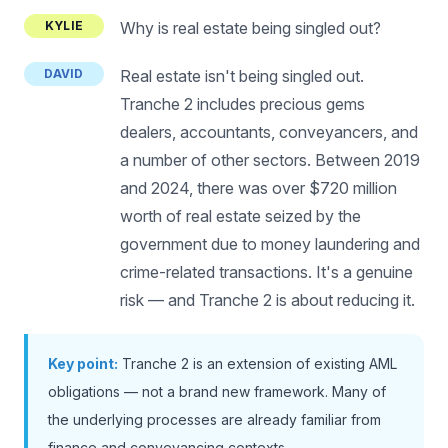
KYLIE
Why is real estate being singled out?
DAVID
Real estate isn't being singled out.
Tranche 2 includes precious gems
dealers, accountants, conveyancers, and
a number of other sectors. Between 2019
and 2024, there was over $720 million
worth of real estate seized by the
government due to money laundering and
crime-related transactions. It's a genuine
risk — and Tranche 2 is about reducing it.
Key point:
Tranche 2 is an extension of existing AML
obligations — not a brand new framework. Many of
the underlying processes are already familiar from
finance and conveyancing contexts.