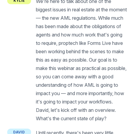
KYLIE
We're here to talk about one of the
biggest issues in real estate at the moment
— the new AML regulations. While much
has been made about the obligations of
agents and how much work that's going
to require, proptech like Forms Live have
been working behind the scenes to make
this as easy as possible. Our goal is to
make this webinar as practical as possible,
so you can come away with a good
understanding of how AML is going to
impact you — and more importantly, how
it's going to impact your workflows.
David, let's kick off with an overview.
What's the current state of play?
DAVID
Until recently, there's been very little