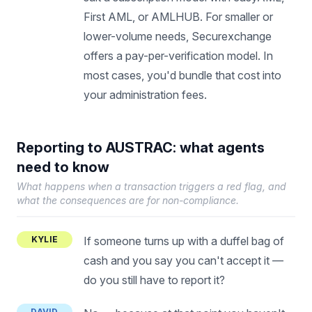
First AML, or AMLHUB. For smaller or
lower-volume needs, Securexchange
offers a pay-per-verification model. In
most cases, you'd bundle that cost into
your administration fees.
Reporting to AUSTRAC: what agents
need to know
What happens when a transaction triggers a red flag, and
what the consequences are for non-compliance.
KYLIE
If someone turns up with a duffel bag of
cash and you say you can't accept it —
do you still have to report it?
DAVID