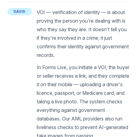
DAVID
VOI — verification of identity — is about
proving the person you're dealing with is
who they say they are. It doesn't tell you
if they're involved in a crime; it just
confirms their identity against government
records.
In Forms Live, you initiate a VOI, the buyer
or seller receives a link, and they complete
it on their mobile — uploading a driver's
licence, passport, or Medicare card, and
taking a live photo. The system checks
everything against government
databases. Our AML providers also run
liveliness checks to prevent AI-generated
fake images from passing.