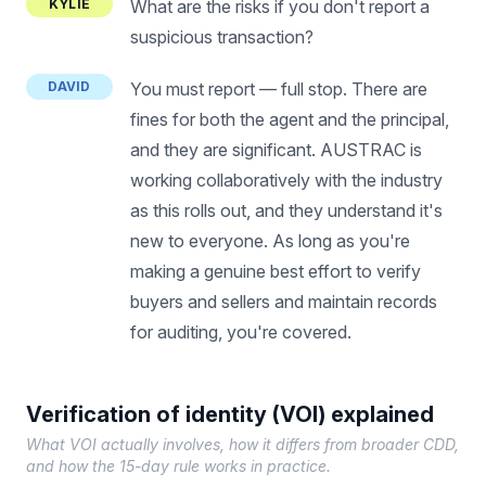
KYLIE
What are the risks if you don't report a
suspicious transaction?
DAVID
You must report — full stop. There are
fines for both the agent and the principal,
and they are significant. AUSTRAC is
working collaboratively with the industry
as this rolls out, and they understand it's
new to everyone. As long as you're
making a genuine best effort to verify
buyers and sellers and maintain records
for auditing, you're covered.
Verification of identity (VOI) explained
What VOI actually involves, how it differs from broader CDD,
and how the 15-day rule works in practice.